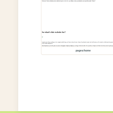
pages/home