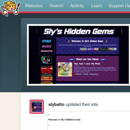
Websites
Search
Activity
Learn
Support U
slybalto
updated their site.