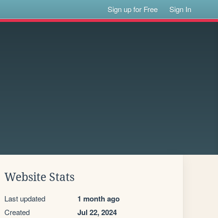
Sign up for Free
Sign In
Website Stats
Last updated
1 month ago
Created
Jul 22, 2024