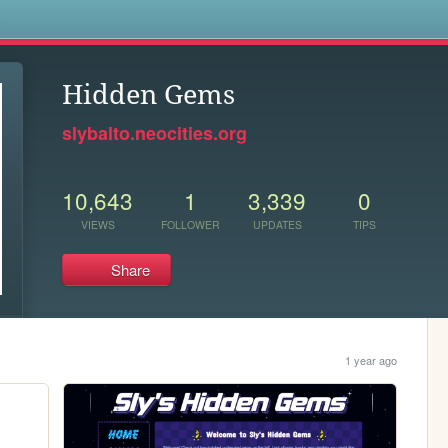
s
Hidden Gems
slybalto.neocities.org
10,643
1
3,339
0
VIEWS
FOLLOWER
UPDATES
TIPS
Share
1 year ago