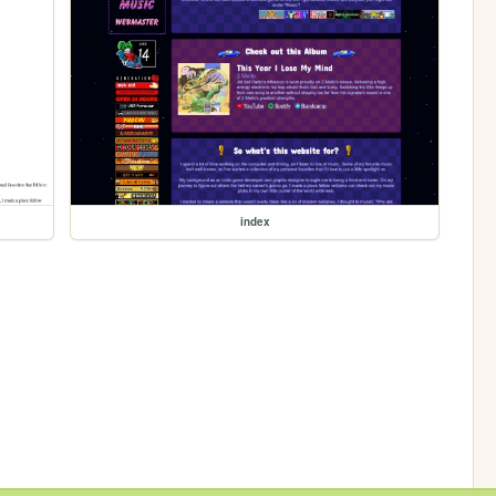
index