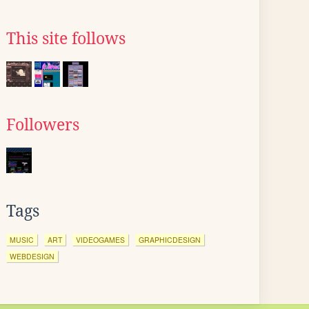
This site follows
Followers
Tags
MUSIC
ART
VIDEOGAMES
GRAPHICDESIGN
WEBDESIGN