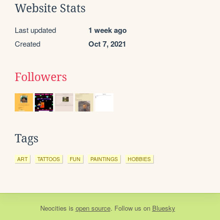
Website Stats
Last updated
1 week ago
Created
Oct 7, 2021
Followers
Tags
ART
TATTOOS
FUN
PAINTINGS
HOBBIES
Neocities
is
open source
. Follow us on
Bluesky