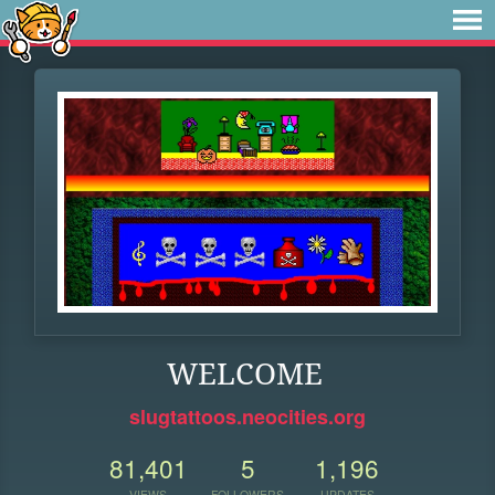
WELCOME
slugtattoos.neocities.org
81,401
5
1,196
VIEWS
FOLLOWERS
UPDATES