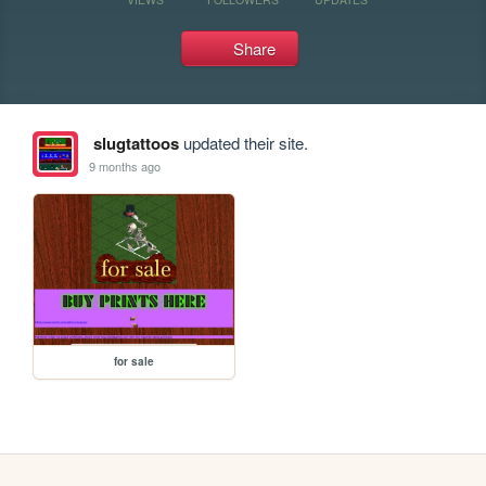
Share
slugtattoos
updated their site.
9 months ago
for sale