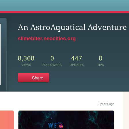
s
An AstroAquatical Adventure
slimebiter.neocities.org
8,368
0
447
0
VIEWS
FOLLOWERS
UPDATES
TIPS
Share
3 years ago