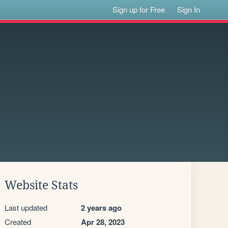
Sign up for Free
Sign In
Website Stats
Last updated
2 years ago
Created
Apr 28, 2023