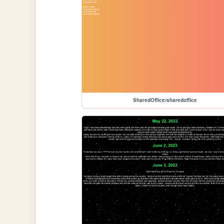
SharedOffice/sharedoffice