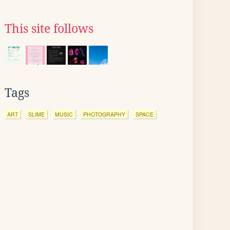
This site follows
Tags
ART
SLIME
MUSIC
PHOTOGRAPHY
SPACE