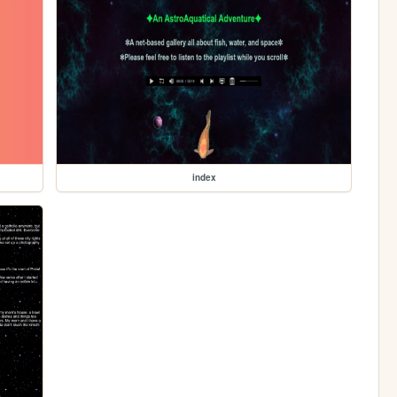
index