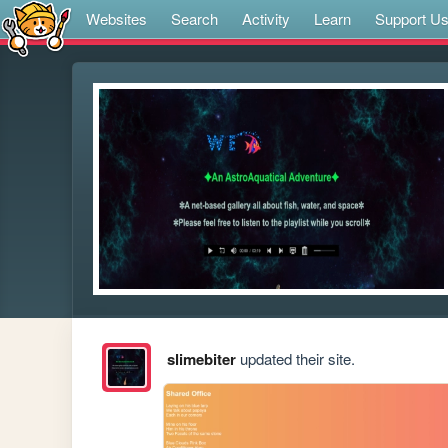
Websites
Search
Activity
Learn
Support U
slimebiter
updated their site.