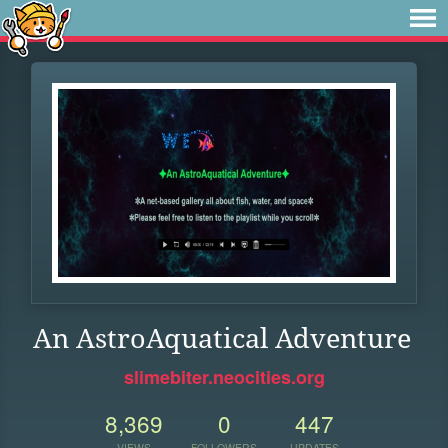
An AstroAquatical Adventure
slimebiter.neocities.org
8,369
0
447
VIEWS
FOLLOWERS
UPDATES