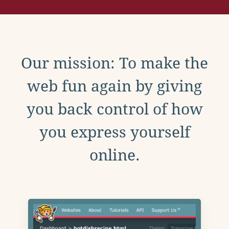
Our mission: To make the
web fun again by giving
you back control of how
you express yourself
online.