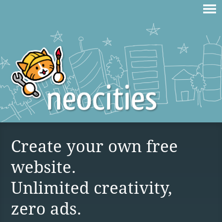
Create your own free
website.
Unlimited creativity,
zero ads.