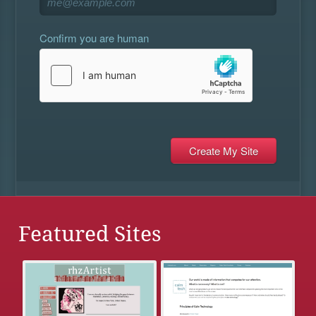
Confirm you are human
Featured Sites