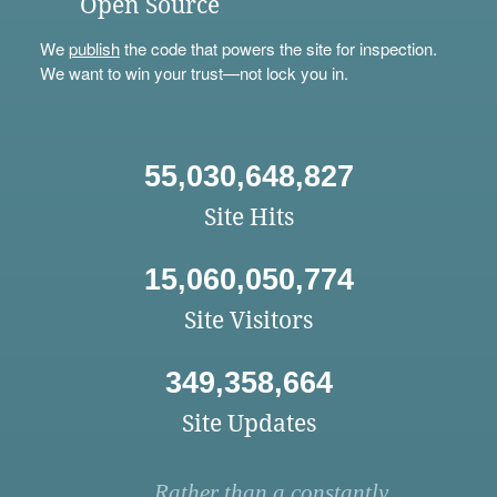
Open Source
We
publish
the code that powers the site for inspection.
We want to win your trust—not lock you in.
55,030,648,827
Site Hits
15,060,050,774
Site Visitors
349,358,664
Site Updates
Rather than a constantly