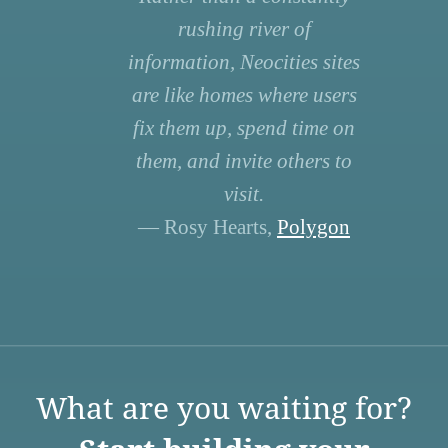
rushing river of
information, Neocities sites
are like homes where users
fix them up, spend time on
them, and invite others to
visit.
— Rosy Hearts,
Polygon
What are you waiting for?