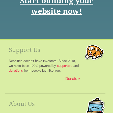
Start building your
website now!
Support Us
Neocities doesn't have investors. Since 2013,
we have been 100% powered by
supporters
and
donations
from people just like you.
Donate
About Us