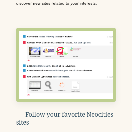
discover new sites related to your interests.
Follow your favorite Neocities
sites