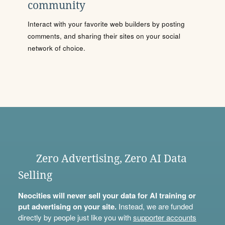
community
Interact with your favorite web builders by posting
comments, and sharing their sites on your social
network of choice.
Zero Advertising, Zero AI Data
Selling
Neocities will never sell your data for AI training or
put advertising on your site.
Instead, we are funded
directly by people just like you with
supporter accounts