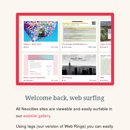
Welcome back, web surfing
All Neocities sites are viewable and easily surfable in
our
website gallery
.
Using tags (our version of Web Rings) you can easily