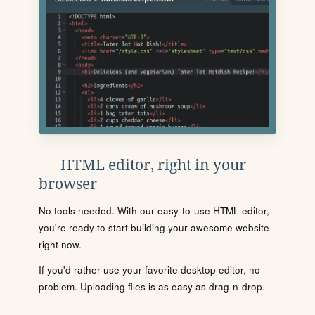
HTML editor, right in your
browser
No tools needed. With our easy-to-use HTML editor,
you're ready to start building your awesome website
right now.
If you'd rather use your favorite desktop editor, no
problem. Uploading files is as easy as drag-n-drop.