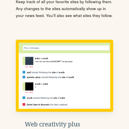
Keep track of all your favorite sites by following them.
Any changes to the sites automatically show up in
your news feed. You'll also see what sites they follow.
Web creativity plus