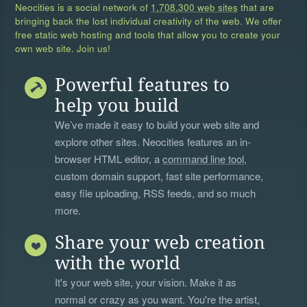
Neocities is a social network of
1,708,300 web sites
that are
bringing back the lost individual creativity of the web. We offer
free static web hosting and tools that allow you to create your
own web site. Join us!
Powerful features to
help you build
We’ve made it easy to build your web site and
explore other sites. Neocities features an in-
browser HTML editor, a
command line tool
,
custom domain support, fast site performance,
easy file uploading, RSS feeds, and so much
more.
Share your web creation
with the world
It's your web site, your vision. Make it as
normal or crazy as you want. You're the artist,