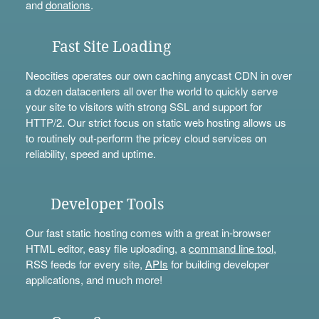
and
donations
.
Fast Site Loading
Neocities operates our own caching anycast CDN in over
a dozen datacenters all over the world to quickly serve
your site to visitors with strong SSL and support for
HTTP/2. Our strict focus on static web hosting allows us
to routinely out-perform the pricey cloud services on
reliability, speed and uptime.
Developer Tools
Our fast static hosting comes with a great in-browser
HTML editor, easy file uploading, a
command line tool
,
RSS feeds for every site,
APIs
for building developer
applications, and much more!