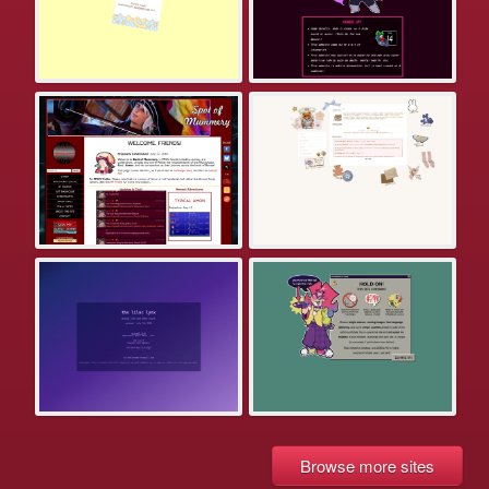
Browse more sites