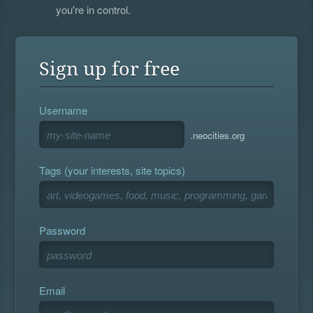
you're in control.
Sign up for free
Username
.neocities.org
Tags (your interests, site topics)
Password
Email