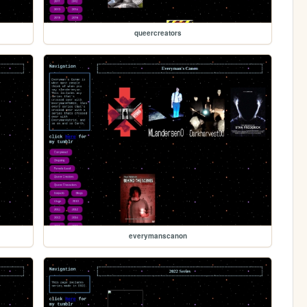
queercreators
everymanscanon