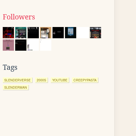
Followers
Tags
SLENDERVERSE
2000S
YOUTUBE
CREEPYPASTA
SLENDERMAN