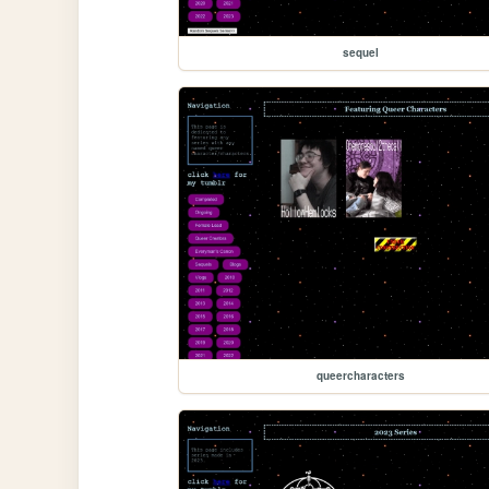
sequel
queercharacters