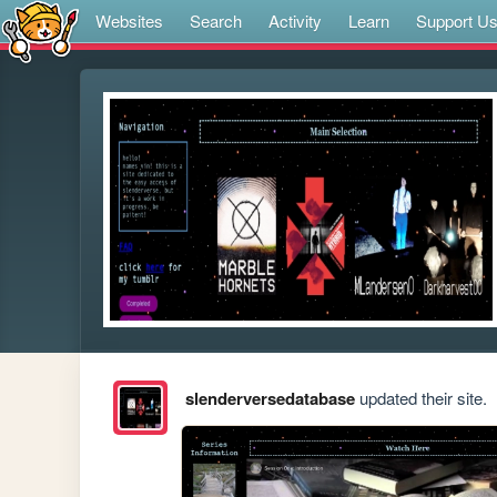
Websites
Search
Activity
Learn
Support U
slenderversedatabase
updated their site.