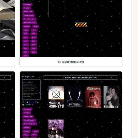
catagorytemplate