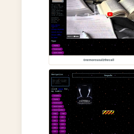
0nemoresoul2thecall