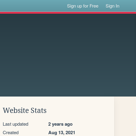
Sign up for Free
Sign In
Website Stats
Last updated
2 years ago
Created
Aug 13, 2021