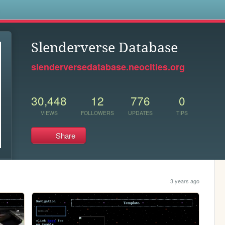
s
Slenderverse Database
slenderversedatabase.neocities.org
30,448
12
776
0
VIEWS
FOLLOWERS
UPDATES
TIPS
Share
3 years ago