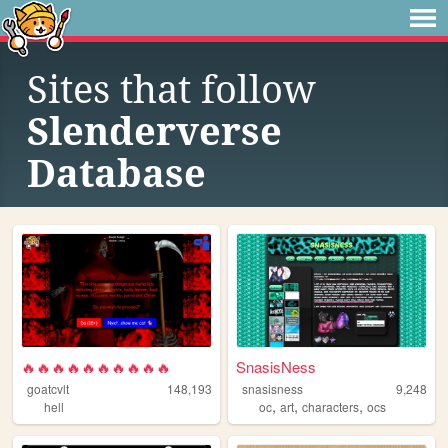
Sites that follow
Slenderverse
Database
🔥🔥🔥🔥🔥🔥🔥🔥🔥🔥
SnasisNess
goatcvlt
148,193
snasisness
9,248
,
,
,
hell
oc
art
characters
ocs