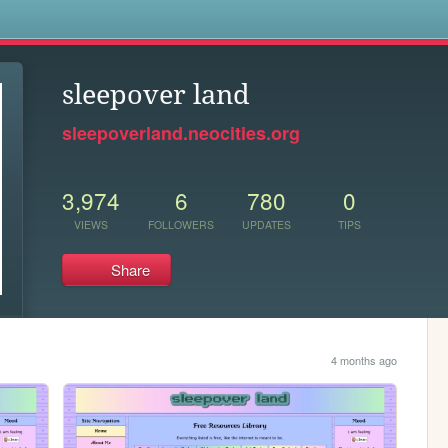
s
sleepover land
sleepoverland.neocities.org
3,974
6
780
0
VIEWS
FOLLOWERS
UPDATES
TIPS
Share
4 months ago