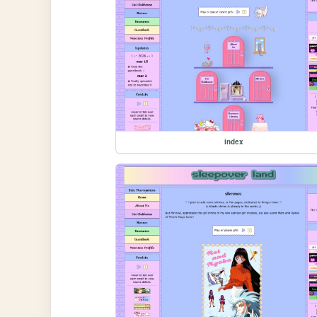
index