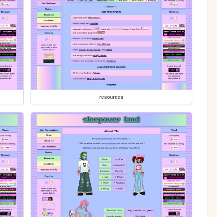
resources