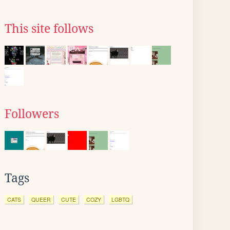
This site follows
Followers
Tags
CATS
QUEER
CUTE
COZY
LGBTQ