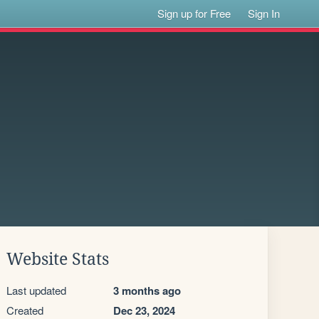
Sign up for Free
Sign In
Website Stats
Last updated
3 months ago
Created
Dec 23, 2024