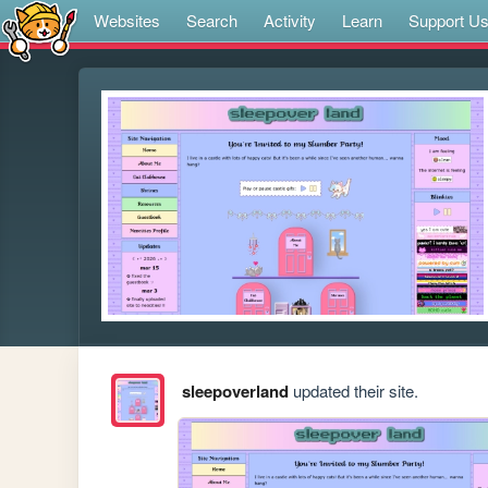
Websites
Search
Activity
Learn
Support U
sleepoverland
updated their site.