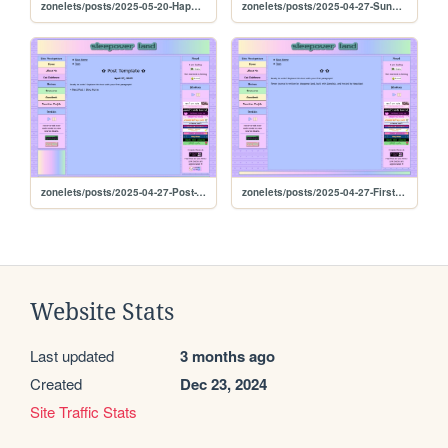
zonelets/posts/2025-05-20-Happy-Tuesday
zonelets/posts/2025-04-27-Sunday-Exploration
zonelets/posts/2025-04-27-Post-Template
zonelets/posts/2025-04-27-First-Blog
Website Stats
Last updated
3 months ago
Created
Dec 23, 2024
Site Traffic Stats