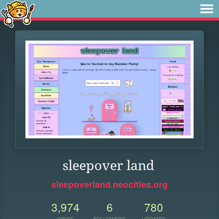
sleepover land
sleepoverland.neocities.org
3,974
6
780
VIEWS
FOLLOWERS
UPDATES