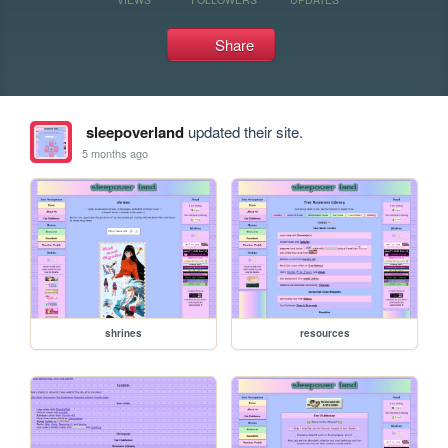
Share
sleepoverland
updated their site.
5 months ago
shrines
resources