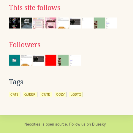
This site follows
Followers
Tags
CATS
QUEER
CUTE
COZY
LGBTQ
Neocities
is
open source
. Follow us on
Bluesky