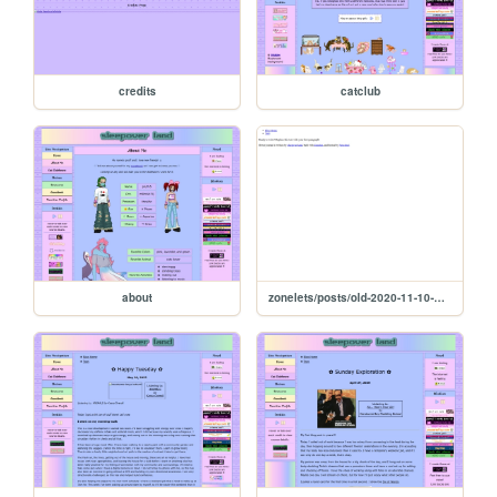
credits
catclub
about
zonelets/posts/old-2020-11-10-Post-Template