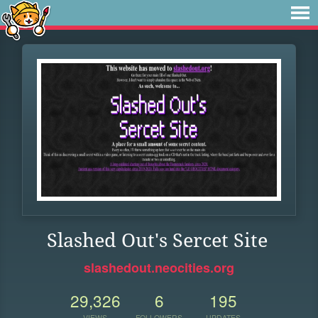
Slashed Out's Sercet Site
slashedout.neocities.org
29,326
6
195
VIEWS
FOLLOWERS
UPDATES