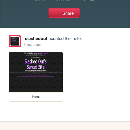
Share
slashedout
updated their site.
3 years ago
index