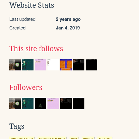
Website Stats
Last updated
2 years ago
Created
Jan 4, 2019
This site follows
Followers
Tags