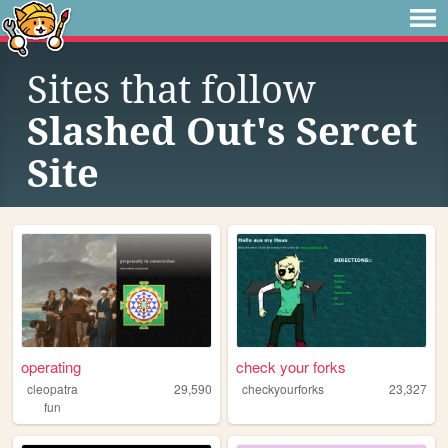
Sites that follow
Slashed Out's Sercet
Site
operating
check your forks
cleopatra
29,590
checkyourforks
23,327
fun