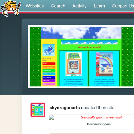
Websites
Search
Activity
Learn
Support U
skydragonarts
updated their site.
GeronaKingdom