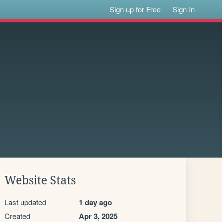
Sign up for Free
Sign In
Website Stats
Last updated
1 day ago
Created
Apr 3, 2025