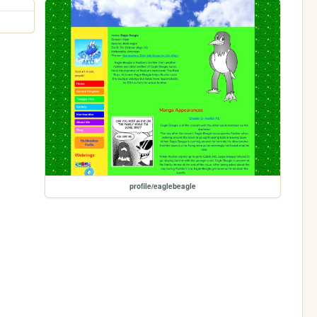
profile/eaglebeagle