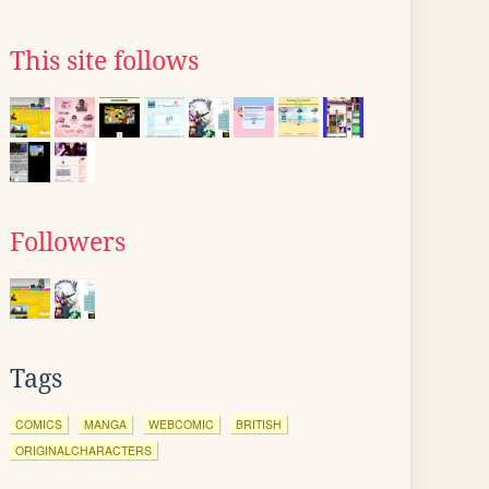
This site follows
Followers
Tags
COMICS
MANGA
WEBCOMIC
BRITISH
ORIGINALCHARACTERS