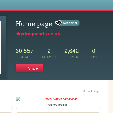
s
Home page
skydragonarts.co.uk
60,557
2
2,642
0
VIEWS
FOLLOWERS
UPDATES
TIPS
Share
6 months ago
Gallery/profiles