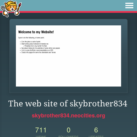
The web site of skybrother834
skybrother834.neocities.org
711
0
6
VIEWS
FOLLOWERS
UPDATES