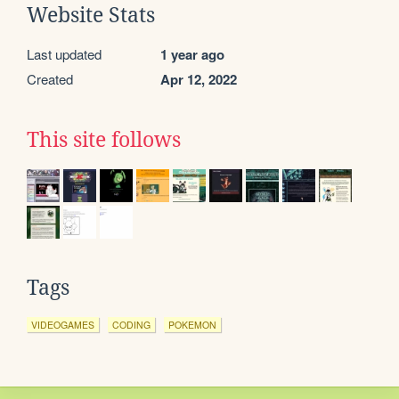
Website Stats
Last updated
1 year ago
Created
Apr 12, 2022
This site follows
Tags
VIDEOGAMES
CODING
POKEMON