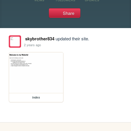
Share
skybrother834
updated their site.
2 years ago
index