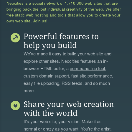
Neocities is a social network of
1,710,300 web sites
that are
bringing back the lost individual creativity of the web. We offer
free static web hosting and tools that allow you to create your
own web site. Join us!
Powerful features to
help you build
We’ve made it easy to build your web site and
explore other sites. Neocities features an in-
browser HTML editor, a
command line tool
,
custom domain support, fast site performance,
easy file uploading, RSS feeds, and so much
more.
Share your web creation
with the world
It's your web site, your vision. Make it as
normal or crazy as you want. You're the artist,