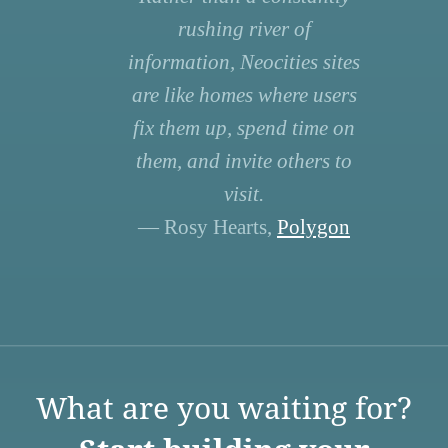
rushing river of
information, Neocities sites
are like homes where users
fix them up, spend time on
them, and invite others to
visit.
— Rosy Hearts,
Polygon
What are you waiting for?