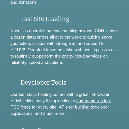
and
donations
.
Fast Site Loading
Neocities operates our own caching anycast CDN in over
a dozen datacenters all over the world to quickly serve
your site to visitors with strong SSL and support for
HTTP/2. Our strict focus on static web hosting allows us
to routinely out-perform the pricey cloud services on
reliability, speed and uptime.
Developer Tools
Our fast static hosting comes with a great in-browser
HTML editor, easy file uploading, a
command line tool
,
RSS feeds for every site,
APIs
for building developer
applications, and much more!