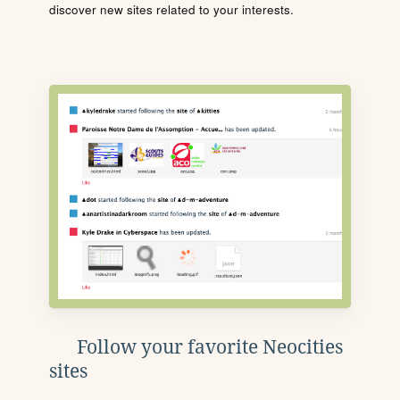
discover new sites related to your interests.
Follow your favorite Neocities
sites