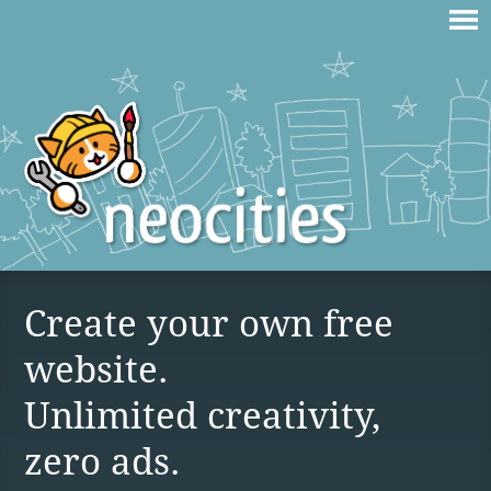
Create your own free
website.
Unlimited creativity,
zero ads.