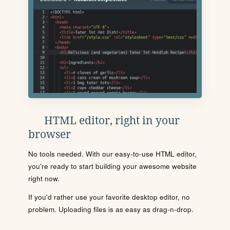
HTML editor, right in your
browser
No tools needed. With our easy-to-use HTML editor,
you're ready to start building your awesome website
right now.
If you'd rather use your favorite desktop editor, no
problem. Uploading files is as easy as drag-n-drop.