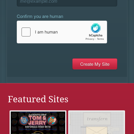
Confirm you are human
Featured Sites