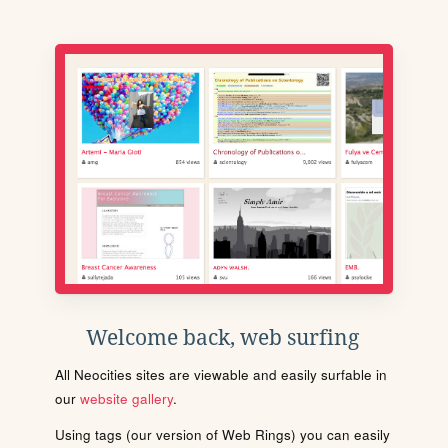
Welcome back, web surfing
All Neocities sites are viewable and easily surfable in
our
website gallery
.
Using tags (our version of Web Rings) you can easily