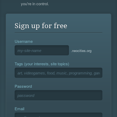
you're in control.
Sign up for free
Username
.neocities.org
Tags (your interests, site topics)
Password
Email