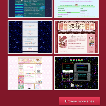
Browse more sites