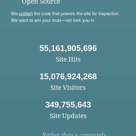
Open Source
We
publish
the code that powers the site for inspection.
We want to win your trust—not lock you in.
55,161,905,696
Site Hits
15,076,924,268
Site Visitors
349,755,643
Site Updates
Rather than a constantly