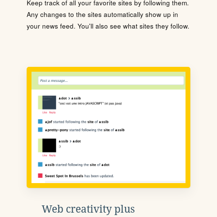
Keep track of all your favorite sites by following them.
Any changes to the sites automatically show up in
your news feed. You'll also see what sites they follow.
Web creativity plus