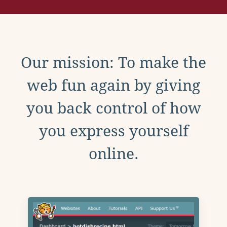
Our mission: To make the
web fun again by giving
you back control of how
you express yourself
online.