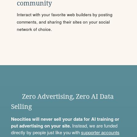
community
Interact with your favorite web builders by posting
comments, and sharing their sites on your social
network of choice.
Zero Advertising, Zero AI Data
Selling
Neocities will never sell your data for AI training or
put advertising on your site.
Instead, we are funded
directly by people just like you with
supporter accounts