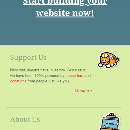
Start building your
website now!
Support Us
Neocities doesn't have investors. Since 2013,
we have been 100% powered by
supporters
and
donations
from people just like you.
Donate
About Us