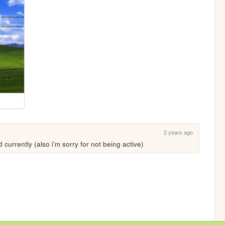
2 years ago
d currently (also i'm sorry for not being active)