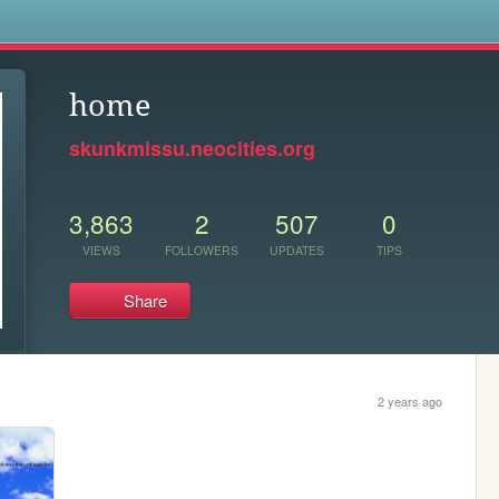
s
home
skunkmissu.neocities.org
3,863
2
507
0
VIEWS
FOLLOWERS
UPDATES
TIPS
Share
2 years ago