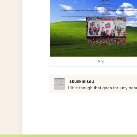
blog
skunkmissu
i little though that goes thru my hea