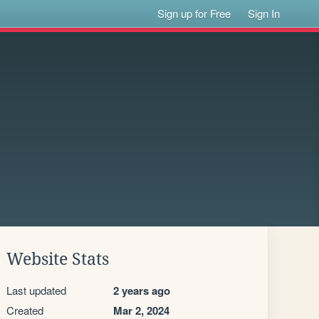
Sign up for Free
Sign In
Website Stats
Last updated
2 years ago
Created
Mar 2, 2024