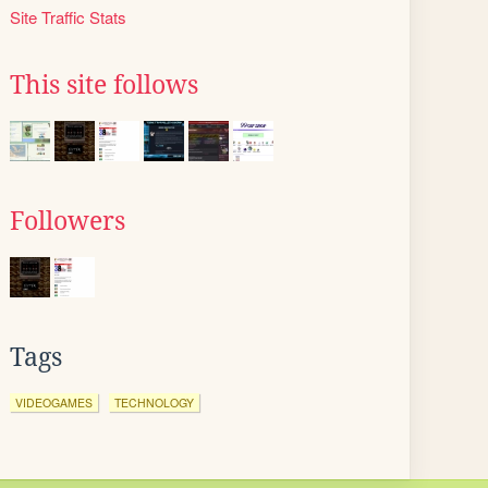
Site Traffic Stats
This site follows
Followers
Tags
VIDEOGAMES
TECHNOLOGY