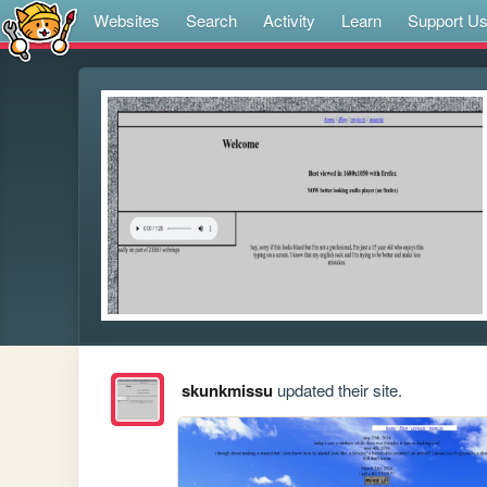
Websites
Search
Activity
Learn
Support U
skunkmissu
updated their site.