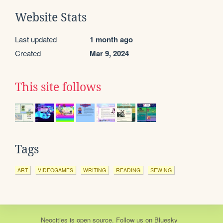
Website Stats
Last updated
1 month ago
Created
Mar 9, 2024
This site follows
Tags
ART
VIDEOGAMES
WRITING
READING
SEWING
Neocities
is
open source
. Follow us on
Bluesky