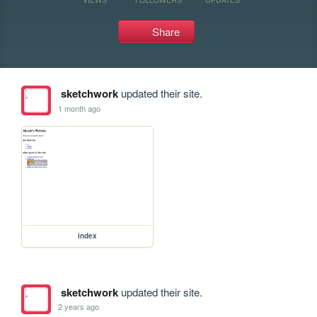
Share
sketchwork
updated their site.
1 month ago
index
sketchwork
updated their site.
2 years ago