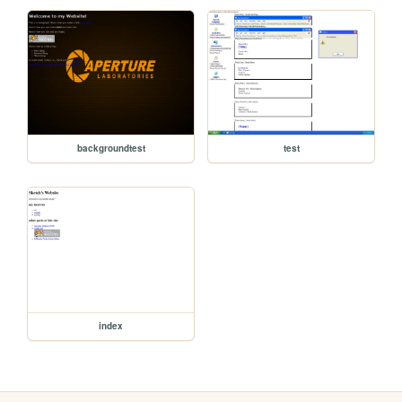
backgroundtest
test
index