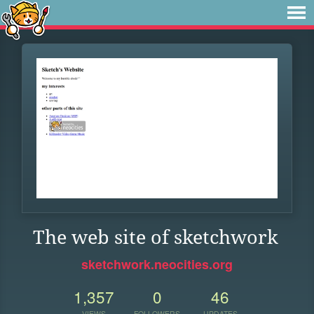
The web site of sketchwork
sketchwork.neocities.org
1,357
0
46
VIEWS
FOLLOWERS
UPDATES