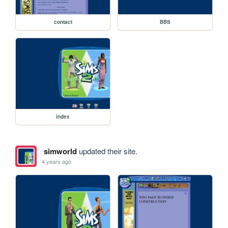
contact
BBS
index
simworld
updated their site.
4 years ago