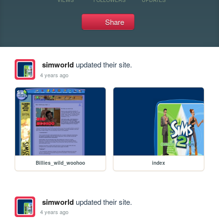
Share
simworld
updated their site.
4 years ago
Billies_wild_woohoo
index
simworld
updated their site.
4 years ago