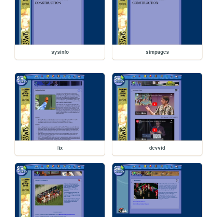
sysinfo
simpages
fix
devvid