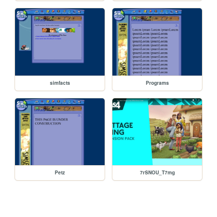
simfacts
Programs
Petz
7rSNOU_T7mg