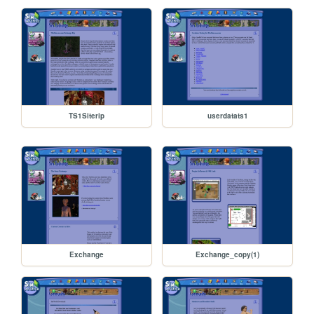
TS1Siterip
userdatats1
Exchange
Exchange_copy(1)