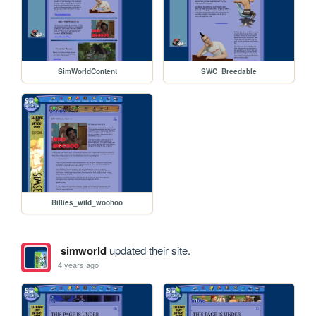
SimWorldContent
SWC_Breedable
Billies_wild_woohoo
simworld
updated their site.
4 years ago