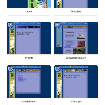
index
Template
sysinfo
SimWorldContent
simsitefinder
simpages