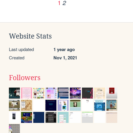
1
2
Website Stats
Last updated
1 year ago
Created
Nov 1, 2021
Followers