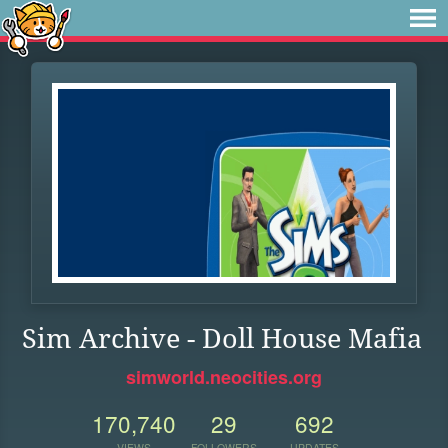
Sim Archive - Doll House Mafia
simworld.neocities.org
170,740
29
692
VIEWS
FOLLOWERS
UPDATES