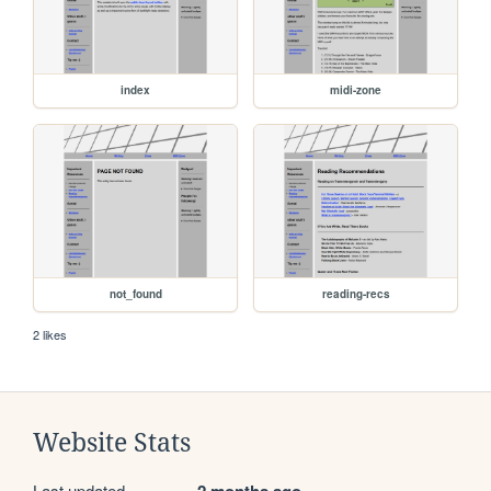
index
midi-zone
not_found
reading-recs
2 likes
Website Stats
Last updated