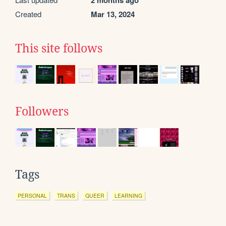
2 months ago
Created
Mar 13, 2024
This site follows
Followers
Tags
PERSONAL
TRANS
QUEER
LEARNING