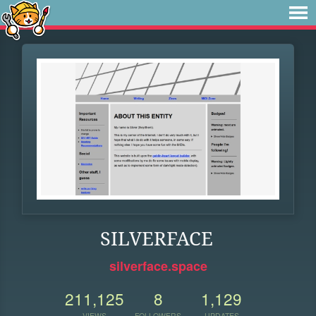
SILVERFACE
silverface.space
211,125
8
1,129
VIEWS
FOLLOWERS
UPDATES