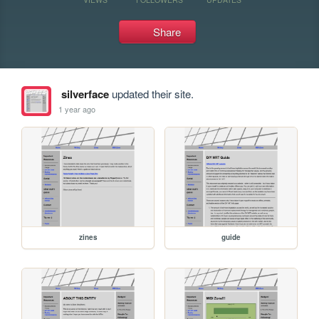
Share
silverface
updated their site.
1 year ago
zines
guide