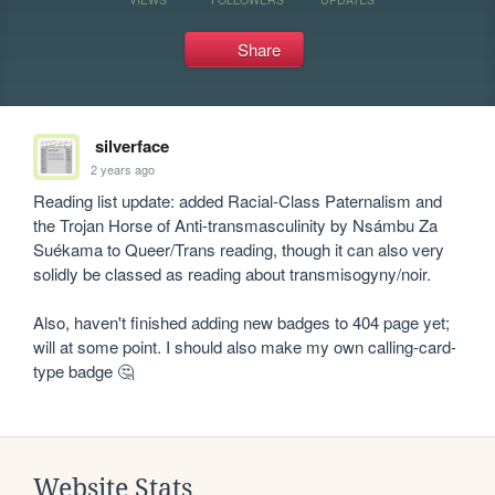
Share
silverface
2 years ago
Reading list update: added Racial-Class Paternalism and 
the Trojan Horse of Anti-transmasculinity by Nsámbu Za 
Suékama to Queer/Trans reading, though it can also very 
solidly be classed as reading about transmisogyny/noir.

Also, haven't finished adding new badges to 404 page yet; 
will at some point. I should also make my own calling-card-
type badge 🤔
Website Stats