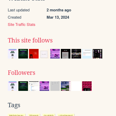
Last updated
2 months ago
Created
Mar 13, 2024
Site Traffic Stats
This site follows
Followers
Tags
PERSONAL
TRANS
QUEER
LEARNING