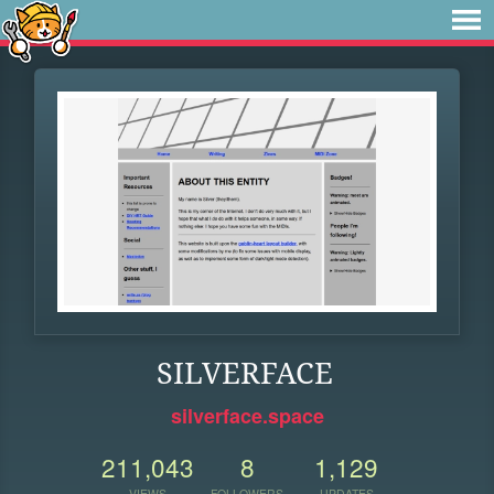
SILVERFACE
silverface.space
211,043
8
1,129
VIEWS
FOLLOWERS
UPDATES