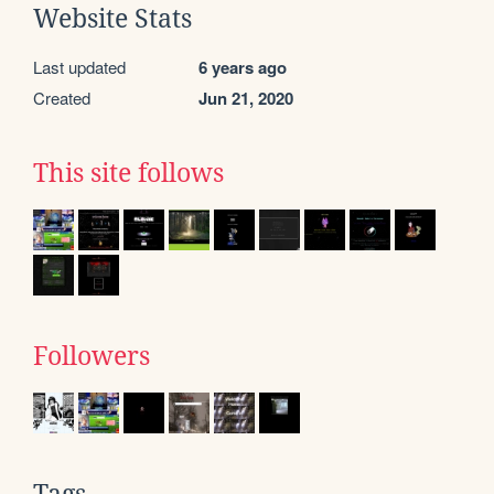
Website Stats
Last updated
6 years ago
Created
Jun 21, 2020
This site follows
Followers
Tags