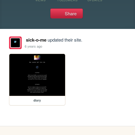
Share
sick-o-me
updated their site.
6 years ago
diary