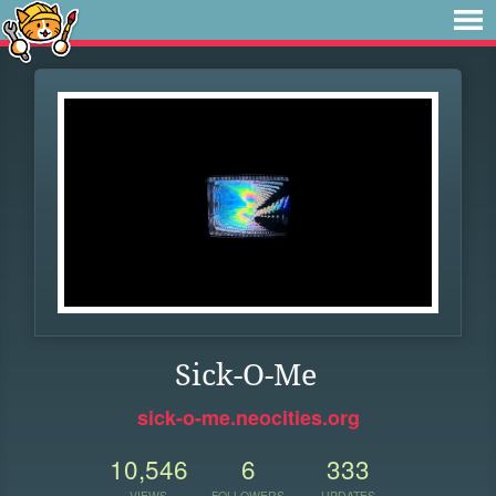
Sick-O-Me
sick-o-me.neocities.org
10,546
6
333
VIEWS
FOLLOWERS
UPDATES