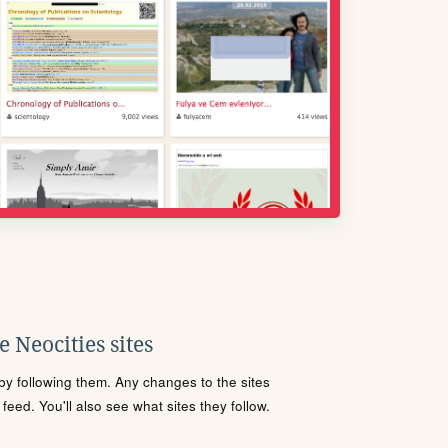
 Neocities sites
s by following them. Any changes to the sites
eed. You'll also see what sites they follow.