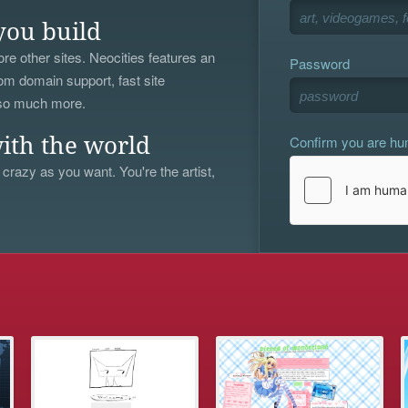
you build
re other sites. Neocities features an
Password
om domain support, fast site
 so much more.
Confirm you are h
ith the world
 crazy as you want. You're the artist,