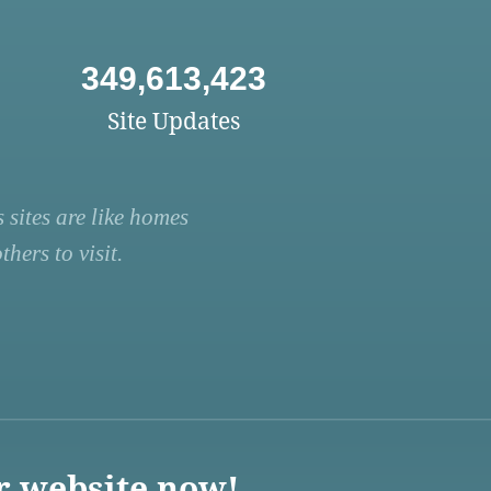
349,613,423
Site Updates
 sites are like homes
hers to visit.
r website now!