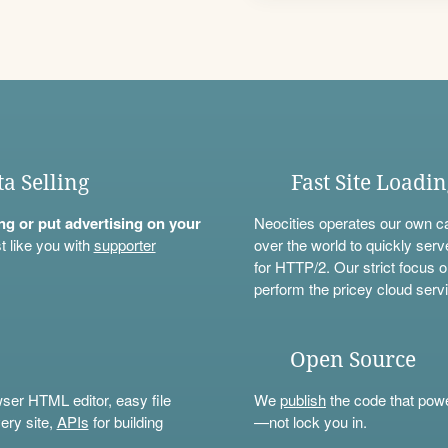
ta Selling
Fast Site Loadi
ning or put advertising on your
Neocities operates our own c
t like you with
supporter
over the world to quickly serv
for HTTP/2. Our strict focus o
perform the pricey cloud servi
Open Source
wser HTML editor, easy file
We
publish
the code that power
ery site,
APIs
for building
—not lock you in.