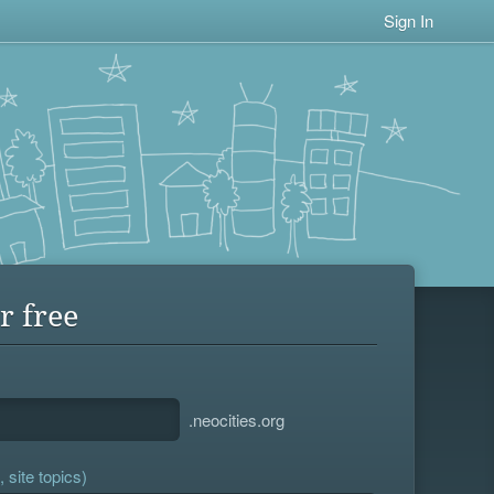
Sign In
r free
.neocities.org
 site topics)