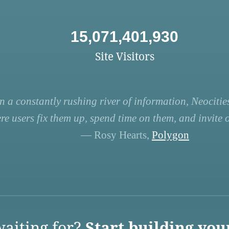
15,071,401,930
Site Visitors
n a constantly rushing river of information, Neocities
re users fix them up, spend time on them, and invite ot
— Rosy Hearts,
Polygon
aiting for?
Start building you