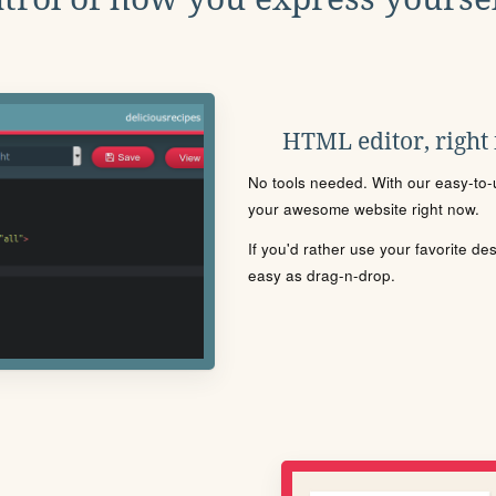
HTML editor, right
No tools needed. With our easy-to-u
your awesome website right now.
If you'd rather use your favorite de
easy as drag-n-drop.