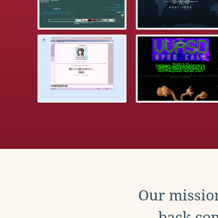
Our mission
back con