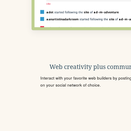
Web creativity plus commun
Interact with your favorite web builders by posti
on your social network of choice.