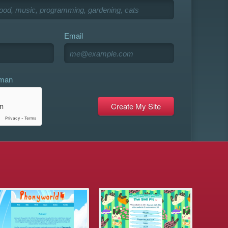
Email
uman