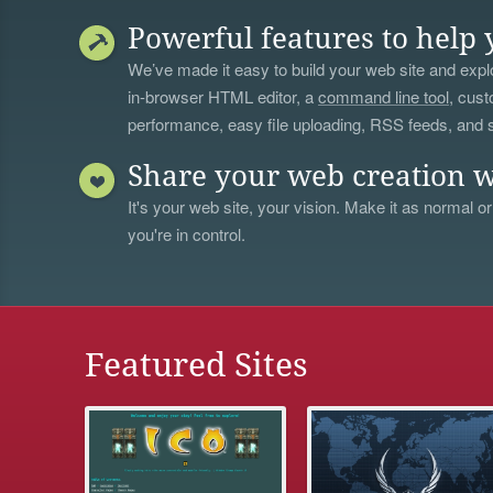
Powerful features to help 
We’ve made it easy to build your web site and explo
in-browser HTML editor, a
command line tool
, cust
performance, easy file uploading, RSS feeds, and
Share your web creation w
It's your web site, your vision. Make it as normal or
you're in control.
Featured Sites