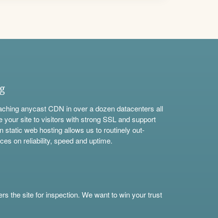
ng
aching anycast CDN in over a dozen datacenters all
e your site to visitors with strong SSL and support
n static web hosting allows us to routinely out-
ces on reliability, speed and uptime.
s the site for inspection. We want to win your trust