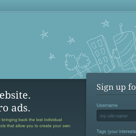
Sign up fo
ebsite.
Username
ro ads.
 bringing back the lost individual
ools that allow you to create your own
Tags (your interests,