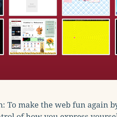
: To make the web fun again b
trol of how you express yoursel