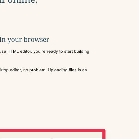
 in your browser
se HTML editor, you're ready to start building
sktop editor, no problem. Uploading files is as