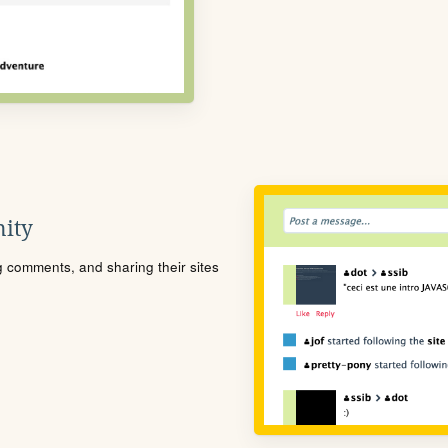
ity
ng comments, and sharing their sites