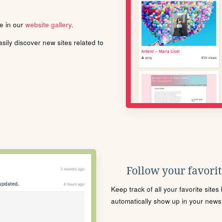
le in our
website gallery
.
ily discover new sites related to
Follow your favorite
Keep track of all your favorite site
automatically show up in your news f