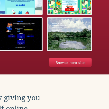
Browse more sites
y giving you
f online.