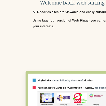
Welcome back, web surfing
All Neocities sites are viewable and easily surfab
Using tags (our version of Web Rings) you can eas
your interests.