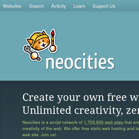
Websites
Search
Activity
Learn
Support Us
Create your own free w
Unlimited creativity, ze
Neocities is a social network of
1,709,600 web sites
that are
creativity of the web. We offer free static web hosting and t
web site. Join us!