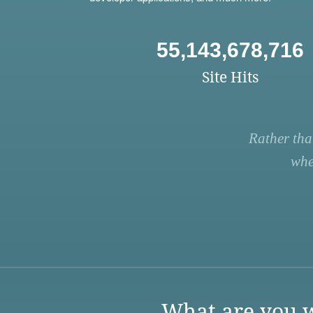
55,143,678,716
Site Hits
Rather tha
whe
What are you w