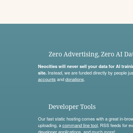
Zero Advertising, Zero AI Da
Neocities will never sell your data for AI trai
site.
Instead, we are funded directly by people jus
accounts
and
donations
.
Developer Tools
Our fast static hosting comes with a great in-bro
uploading, a
command line tool
, RSS feeds for ev
developer applications, and much more!