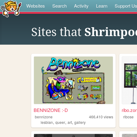
Websites
Search
Activity
Learn
Support U
Sites that
Shrimpoe
BENNIZONE :-D
ribo.zo
bennizone
466,410
views
ribose
,
,
,
lesbian
queer
art
gallery