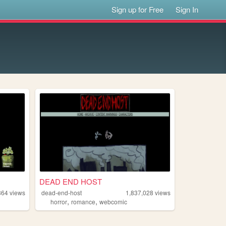
Sign up for Free
Sign In
DEAD END HOST
864
views
dead-end-host
1,837,028
views
,
,
horror
romance
webcomic