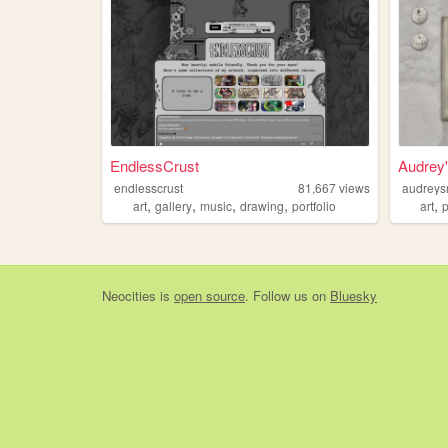
EndlessCrust
Audrey
endlesscrust
81,667
views
audreys
,
,
,
,
,
art
gallery
music
drawing
portfolio
art
p
Neocities
is
open source
. Follow us on
Bluesky