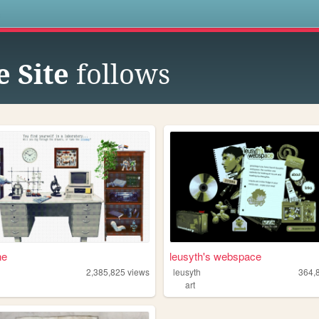
s
 Site
follows
ne
leusyth's webspace
2,385,825
views
leusyth
364,
art