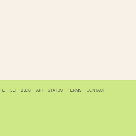
TE
CLI
BLOG
API
STATUS
TERMS
CONTACT