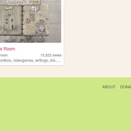
's Room
room
15,322
views
,
,
,
ortfolio
videogames
writings
drawings
ABOUT
DONA