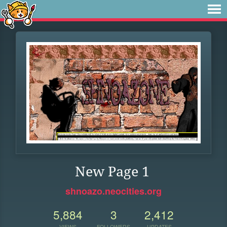
New Page 1
shnoazo.neocities.org
5,884
3
2,412
VIEWS
FOLLOWERS
UPDATES