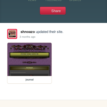
Share
shnoazo
updated their site.
3 months ago
journal