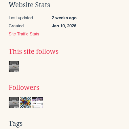
Website Stats
Last updated
2 weeks ago
Created
Jan 10, 2026
Site Traffic Stats
This site follows
Followers
Tags