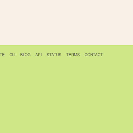
TE
CLI
BLOG
API
STATUS
TERMS
CONTACT