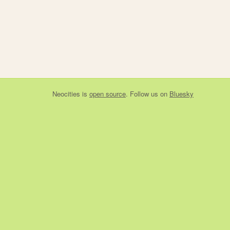
Neocities
is
open source
. Follow us on
Bluesky