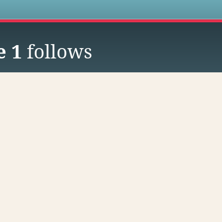
s
e 1
follows