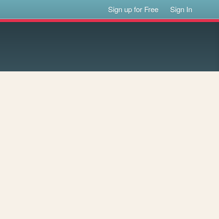
Sign up for Free
Sign In