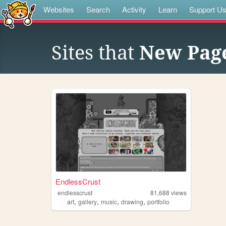
Websites
Search
Activity
Learn
Support U
Sites that
New Pag
EndlessCrust
endlesscrust
81,688
views
,
,
,
,
art
gallery
music
drawing
portfolio