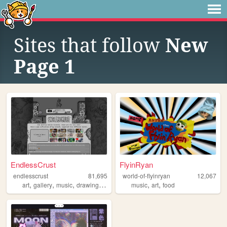
Sites that follow
New
Page 1
EndlessCrust
FlyinRyan
endlesscrust
81,695
world-of-flyinryan
12,067
,
,
,
,
,
,
art
gallery
music
drawing
portfolio
music
art
food