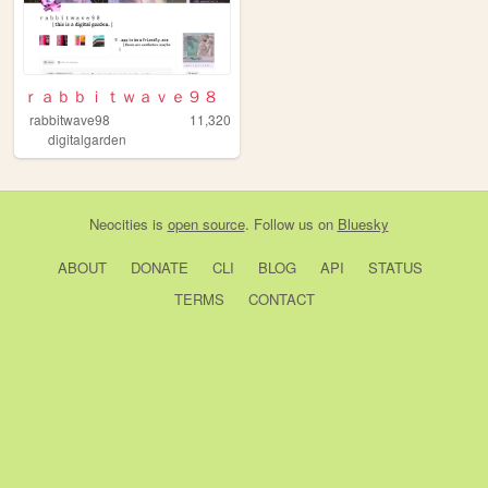
ｒａｂｂｉｔｗａｖｅ９８
rabbitwave98
11,320
digitalgarden
Neocities
is
open source
. Follow us on
Bluesky
ABOUT
DONATE
CLI
BLOG
API
STATUS
TERMS
CONTACT