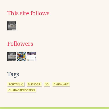
This site follows
Followers
Tags
PORTFOLIO
BLENDER
3D
DIGITALART
CHARACTERDESIGN