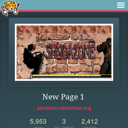
New Page 1
shnoazo.neocities.org
5,953
3
2,412
VIEWS
FOLLOWERS
UPDATES