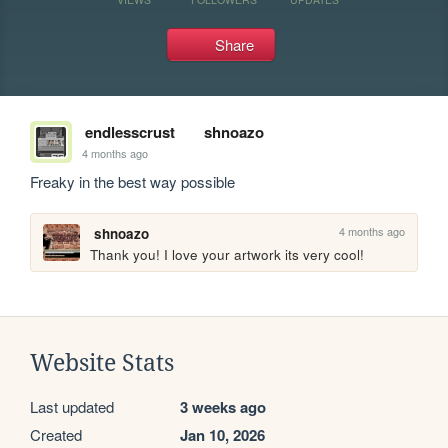
Share
endlesscrust
shnoazo
4 months ago
Freaky in the best way possible
4 months ago
shnoazo
Thank you! I love your artwork its very cool!
Website Stats
Last updated
3 weeks ago
Created
Jan 10, 2026