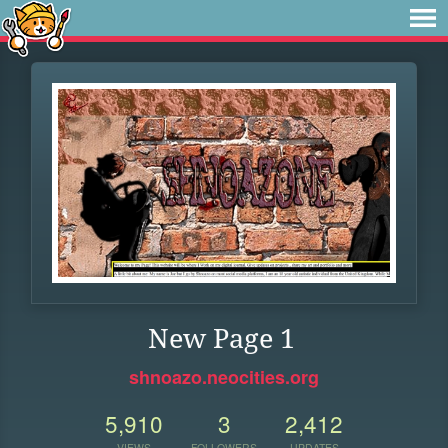
New Page 1
shnoazo.neocities.org
5,910
3
2,412
VIEWS
FOLLOWERS
UPDATES