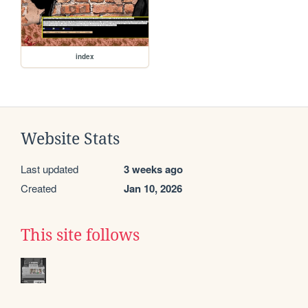
index
Website Stats
Last updated
3 weeks ago
Created
Jan 10, 2026
This site follows