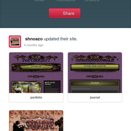
Share
shnoazo
updated their site.
4 months ago
portfolio
journal