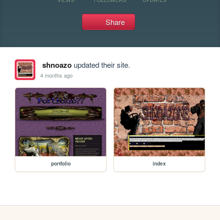
Share
shnoazo
updated their site.
4 months ago
portfolio
index