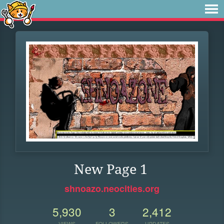
New Page 1
shnoazo.neocities.org
5,930
3
2,412
VIEWS
FOLLOWERS
UPDATES