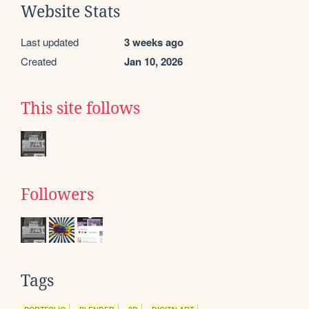
Website Stats
Last updated
3 weeks ago
Created
Jan 10, 2026
This site follows
Followers
Tags