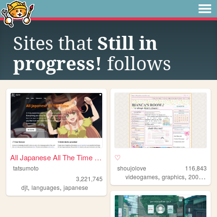
Sites that
Still in
progress!
follows
All Japanese All The Time | ...
♡
tatsumoto
shoujolove
116,843
,
,
,
videogames
graphics
2000s
y2
3,221,745
,
,
djt
languages
japanese