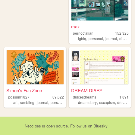
max
pernoctalian
152,325
,
,
,
,
lgbtq
personal
journal
diary
lgb
Simon's Fun Zone
DREAM DIARY
possum1827
89,622
dulcesdreams
1,891
,
,
,
,
,
,
,
art
rambling
journal
personal
blog
dreamdiary
escapism
dreams
s
Neocities
is
open source
. Follow us on
Bluesky