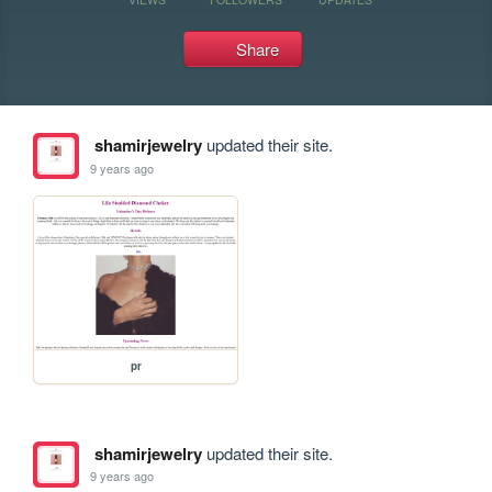
Share
shamirjewelry
updated their site.
9 years ago
pr
shamirjewelry
updated their site.
9 years ago