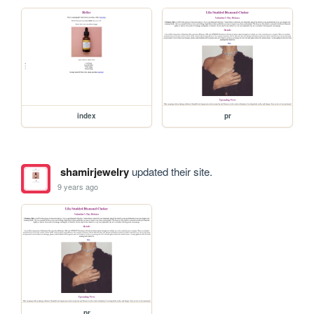
index
pr
shamirjewelry
updated their site.
9 years ago
pr