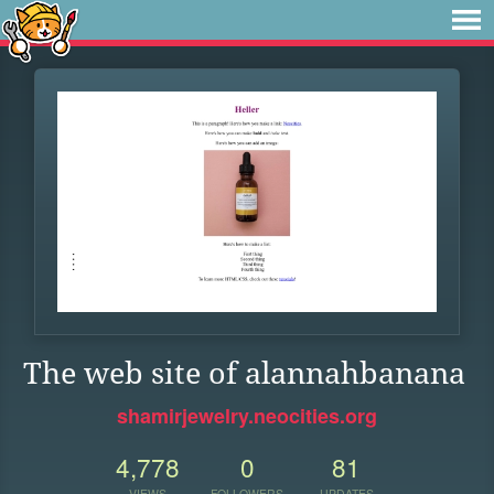
The web site of alannahbanana
shamirjewelry.neocities.org
4,778
0
81
VIEWS
FOLLOWERS
UPDATES