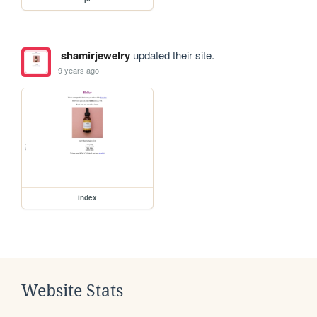
shamirjewelry
updated their site.
9 years ago
index
Website Stats