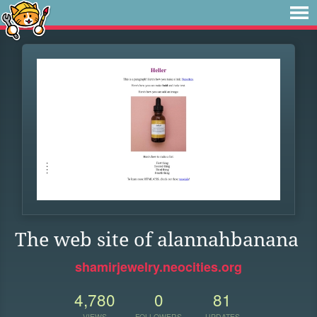
The web site of alannahbanana
shamirjewelry.neocities.org
4,780
0
81
VIEWS
FOLLOWERS
UPDATES