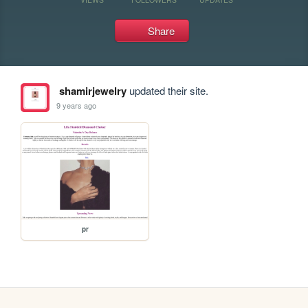
Share
shamirjewelry
updated their site.
9 years ago
pr