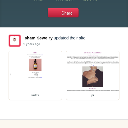
Share
shamirjewelry
updated their site.
9 years ago
index
pr