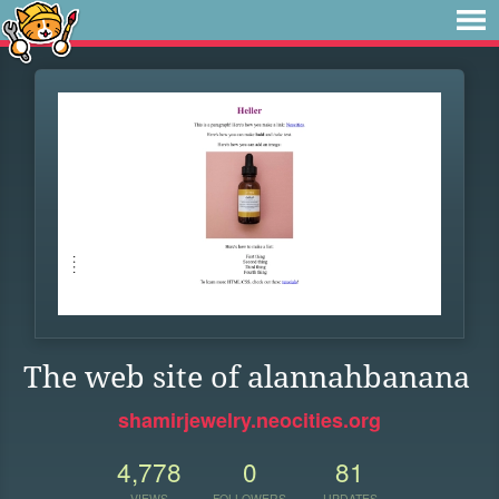
The web site of alannahbanana
shamirjewelry.neocities.org
4,778
0
81
VIEWS
FOLLOWERS
UPDATES