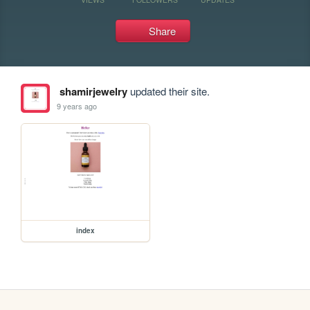
Share
shamirjewelry
updated their site.
9 years ago
index