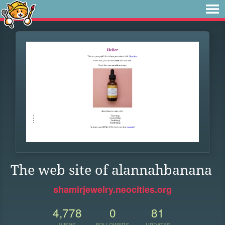
The web site of alannahbanana
shamirjewelry.neocities.org
4,778
0
81
VIEWS
FOLLOWERS
UPDATES