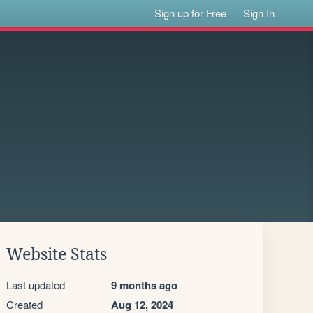
Sign up for Free
Sign In
Website Stats
Last updated
9 months ago
Created
Aug 12, 2024