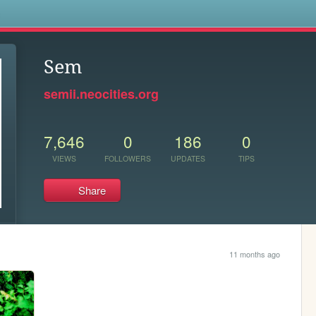
s
Sem
semii.neocities.org
7,646
0
186
0
VIEWS
FOLLOWERS
UPDATES
TIPS
Share
11 months ago