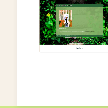
index