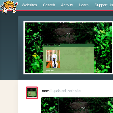
Websites
Search
Activity
Learn
Support U
semii
updated their site.