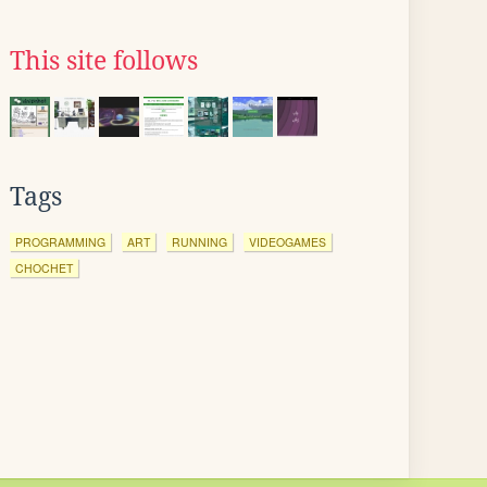
This site follows
Tags
PROGRAMMING
ART
RUNNING
VIDEOGAMES
CHOCHET