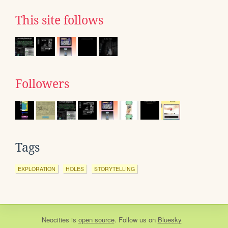
This site follows
Followers
Tags
EXPLORATION
HOLES
STORYTELLING
Neocities
is
open source
. Follow us on
Bluesky