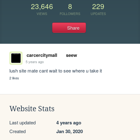
23,646
8
229
VIEWS
FOLLOWERS
UPDATES
Share
carcercitymall
seew
5 years ago
lush site mate cant wait to see where u take it
2 likes
Website Stats
Last updated
4 years ago
Created
Jan 30, 2020