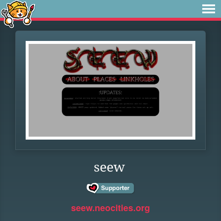
seew
seew.neocities.org