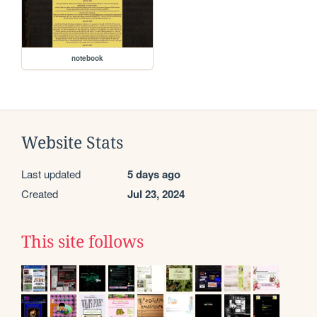
notebook
Website Stats
Last updated
5 days ago
Created
Jul 23, 2024
This site follows