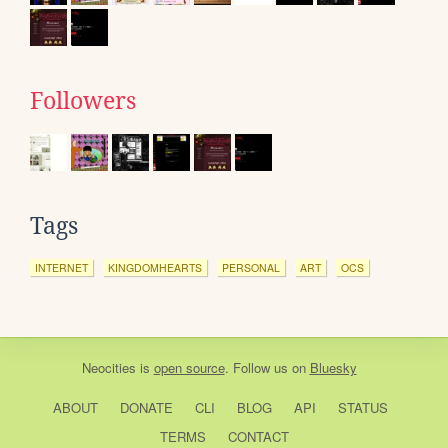
Followers
Tags
INTERNET
KINGDOMHEARTS
PERSONAL
ART
OCS
Neocities
is
open source
. Follow us on
Bluesky
ABOUT
DONATE
CLI
BLOG
API
STATUS
TERMS
CONTACT