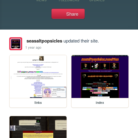
Share
seasaltpopsicles
updated their site.
1 year ago
links
index