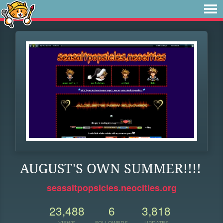
AUGUST'S OWN SUMMER!!!!
seasaltpopsicles.neocities.org
23,488
6
3,818
VIEWS
FOLLOWERS
UPDATES