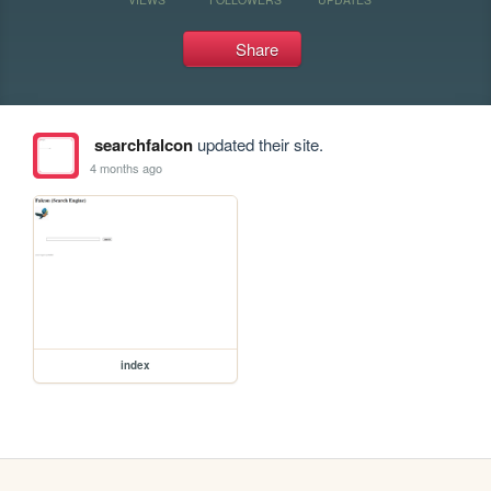
Share
searchfalcon
updated their site.
4 months ago
index