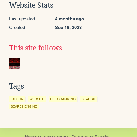
Website Stats
Last updated
4 months ago
Created
Sep 19, 2023
This site follows
Tags
FALCON
WEBSITE
PROGRAMMING
SEARCH
SEARCHENGINE
Neocities
is
open source
. Follow us on
Bluesky