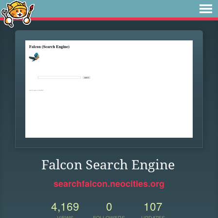
Falcon Search Engine
searchfalcon.neocities.org
4,169
0
107
VIEWS
FOLLOWERS
UPDATES