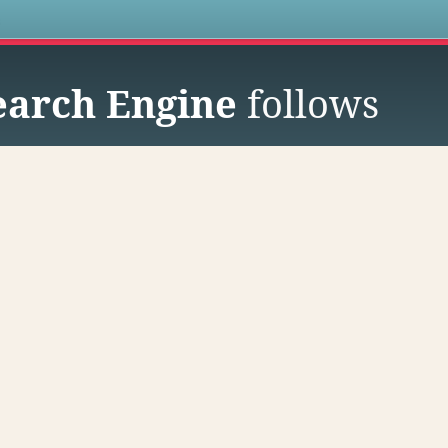
s
earch Engine
follows