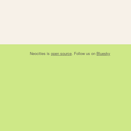
Neocities
is
open source
. Follow us on
Bluesky