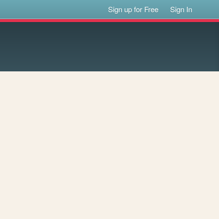
Sign up for Free
Sign In