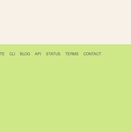
TE
CLI
BLOG
API
STATUS
TERMS
CONTACT