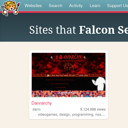
Websites
Search
Activity
Learn
Support U
Sites that
Falcon S
Dannarchy
dann
9,124,998
views
,
,
,
,
videogames
design
programming
nostalgia
personal