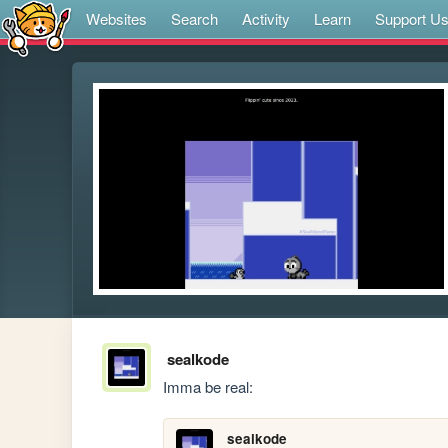
Websites
Search
Activity
Learn
Support U
sealkode
Imma be real:
sealkode