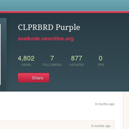
s
CLPRBRD Purple
sealkode.neocities.org
4,802
7
877
0
VIEWS
FOLLOWERS
UPDATES
TIPS
Share
6 months ago
6 months ago