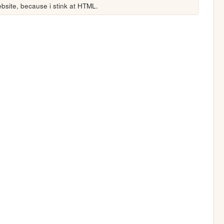
site, because i stink at HTML.