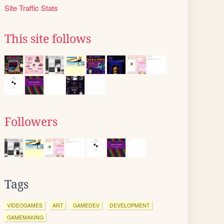
Site Traffic Stats
This site follows
Followers
Tags
VIDEOGAMES
ART
GAMEDEV
DEVELOPMENT
GAMEMAKING