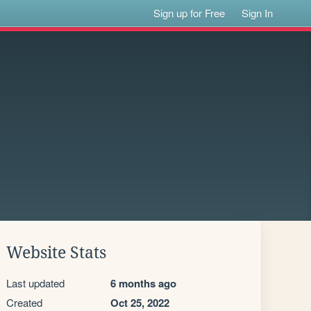
Sign up for Free
Sign In
Website Stats
Last updated
6 months ago
Created
Oct 25, 2022