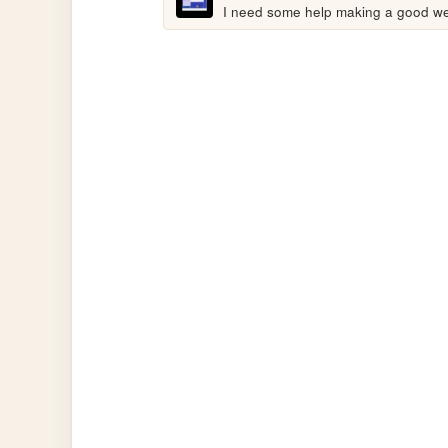
I need some help making a good web