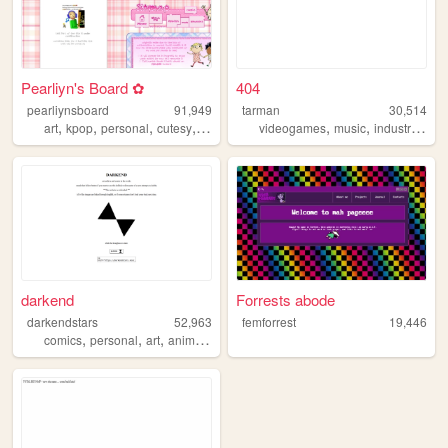
Pearliyn's Board ✿
404
pearliynsboard
91,949
tarman
30,514
,
,
,
,
,
,
,
art
kpop
personal
cutesy
kawaii
videogames
music
industrial
ho
darkend
Forrests abode
darkendstars
52,963
femforrest
19,446
,
,
,
,
comics
personal
art
anime
unfinished