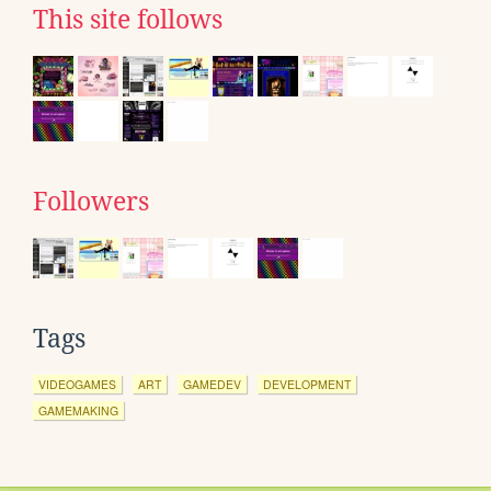
This site follows
Followers
Tags
VIDEOGAMES
ART
GAMEDEV
DEVELOPMENT
GAMEMAKING