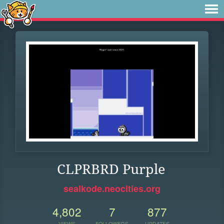
CLPRBRD Purple
sealkode.neocities.org
4,802
7
877
VIEWS
FOLLOWERS
UPDATES