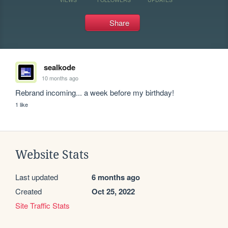
Share
sealkode
10 months ago
Rebrand incoming... a week before my birthday!
1 like
Website Stats
Last updated
6 months ago
Created
Oct 25, 2022
Site Traffic Stats