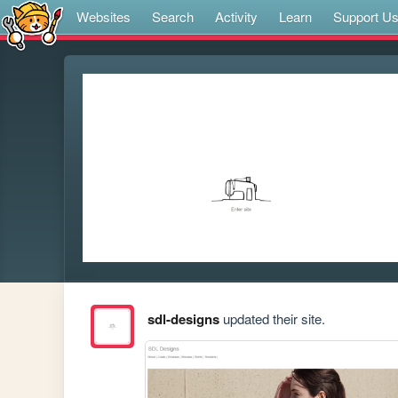
Websites
Search
Activity
Learn
Support U
sdl-designs
updated their site.