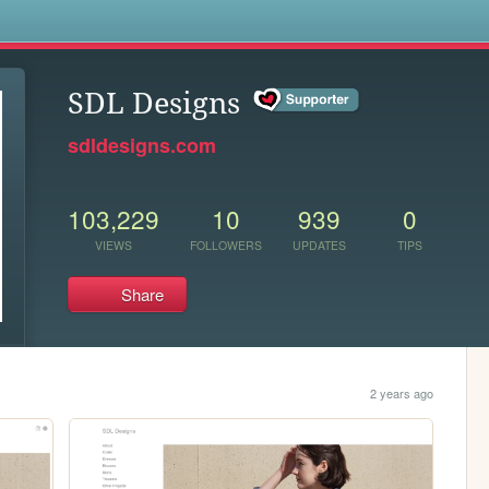
s
SDL Designs
sdldesigns.com
103,229
10
939
0
VIEWS
FOLLOWERS
UPDATES
TIPS
Share
2 years ago