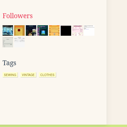
Followers
Tags
SEWING
VINTAGE
CLOTHES