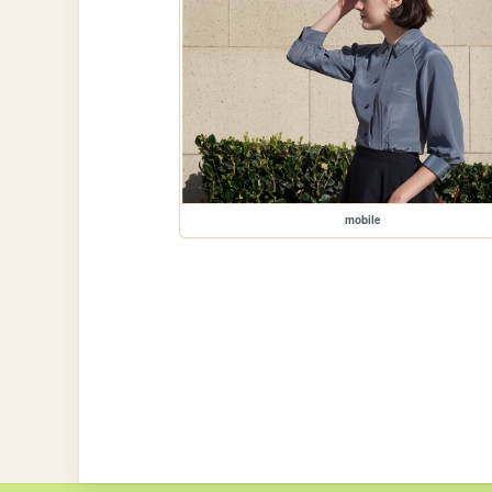
mobile