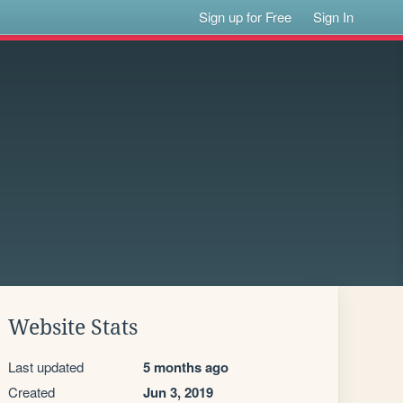
Sign up for Free
Sign In
Website Stats
Last updated
5 months ago
Created
Jun 3, 2019