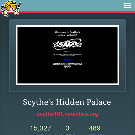
Scythe's Hidden Palace
scythe101.neocities.org
15,027
3
489
VIEWS
FOLLOWERS
UPDATES