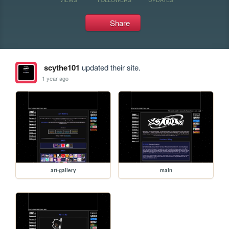
Share
scythe101
updated their site.
1 year ago
art-gallery
main