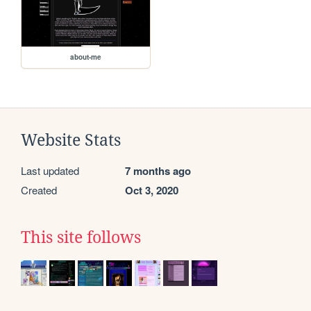
about-me
Website Stats
Last updated
7 months ago
Created
Oct 3, 2020
This site follows