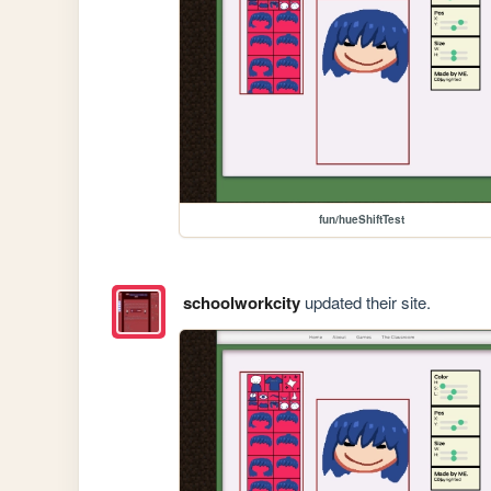
fun/hueShiftTest
schoolworkcity
updated their site.