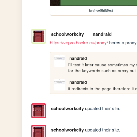
fun/hueShiftTest
schoolworkcity
nandraid
https://vepro.hocke.eu/proxy/
 heres a proxy 
nandraid
I'll test it later cause sometimes m
for the keywords such as proxy but I 
nandraid
it redirects to the page therefore i
schoolworkcity
updated their site.
schoolworkcity
updated their site.