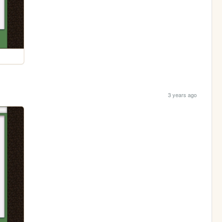
3 years ago