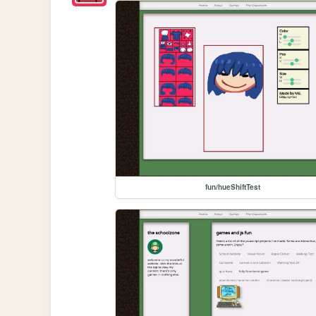
fun/hueShiftTest