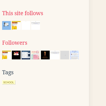
This site follows
Followers
Tags
SCHOOL