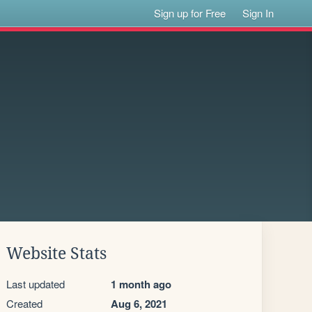
Sign up for Free
Sign In
Website Stats
Last updated
1 month ago
Created
Aug 6, 2021