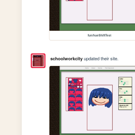
fun/hueShiftTest
schoolworkcity
updated their site.