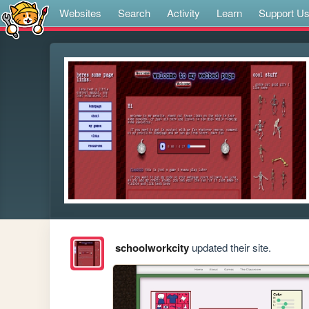
Websites
Search
Activity
Learn
Support U
schoolworkcity
updated their site.