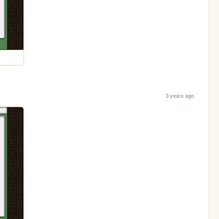
3 years ago