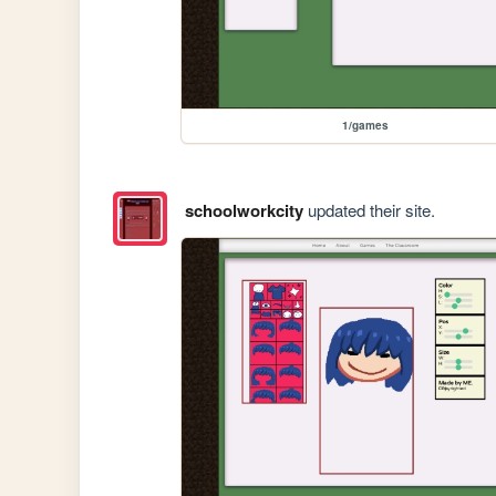
1/games
schoolworkcity
updated their site.