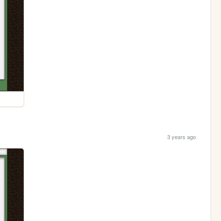
3 years ago