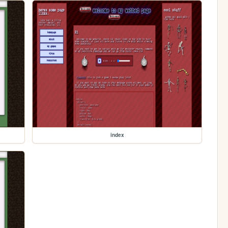
index