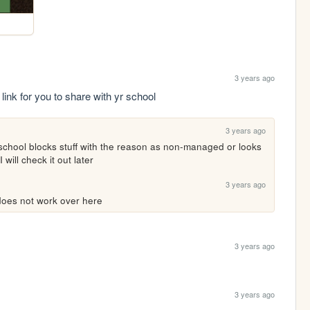
3 years ago
link for you to share with yr school
3 years ago
y school blocks stuff with the reason as non-managed or looks 
will check it out later
3 years ago
t does not work over here
3 years ago
3 years ago