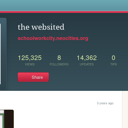
s
the websited
schoolworkcity.neocities.org
125,325
8
14,362
0
VIEWS
FOLLOWERS
UPDATES
TIPS
Share
3 years ago