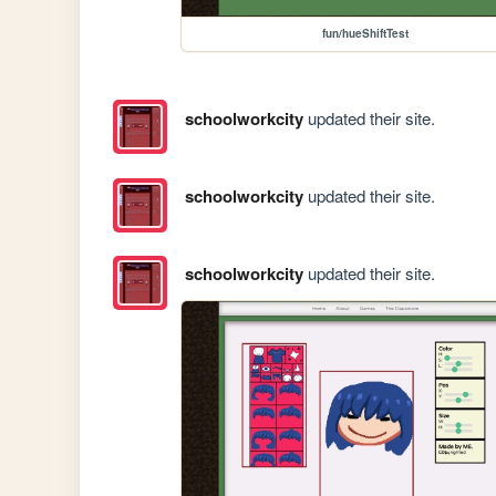
fun/hueShiftTest
schoolworkcity
updated their site.
schoolworkcity
updated their site.
schoolworkcity
updated their site.