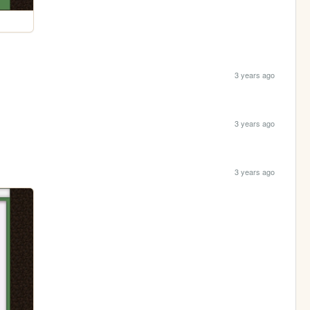
3 years ago
3 years ago
3 years ago