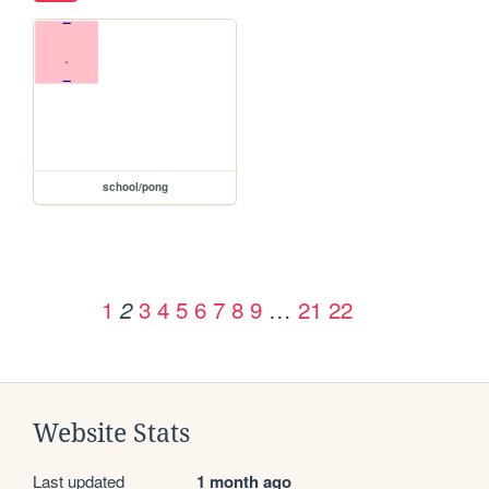
school/pong
1
3
4
5
6
7
8
9
…
21
22
2
Website Stats
Last updated
1 month ago