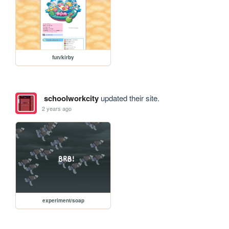
fun/kirby
schoolworkcity
updated their site.
2 years ago
experiment/soap