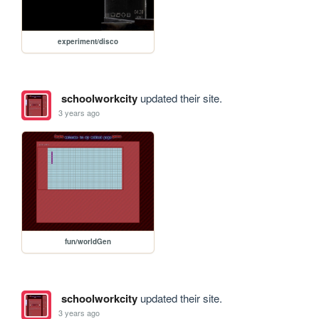
experiment/disco
schoolworkcity
updated their site.
3 years ago
fun/worldGen
schoolworkcity
updated their site.
3 years ago