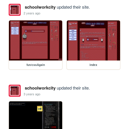
schoolworkcity
updated their site.
2 years ago
fun/cssAgain
index
schoolworkcity
updated their site.
3 years ago