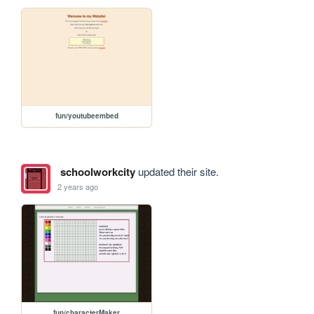
fun/youtubeembed
schoolworkcity
updated their site.
2 years ago
fun/characterMaker