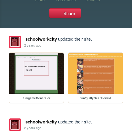
Share
schoolworkcity
updated their site.
2 years ago
fun/gameGenerator
fun/guiltyGearTierlist
schoolworkcity
updated their site.
2 years ago