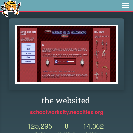
the websited
schoolworkcity.neocities.org
125,295
8
14,362
VIEWS
FOLLOWERS
UPDATES