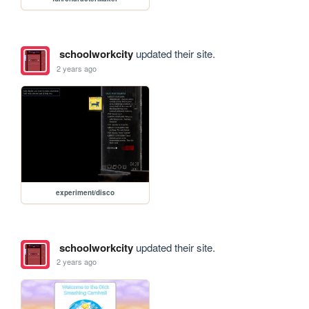
schoolworkcity
updated their site.
2 years ago
experiment/disco
schoolworkcity
updated their site.
2 years ago