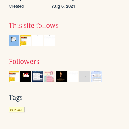
Created
Aug 6, 2021
This site follows
Followers
Tags
SCHOOL