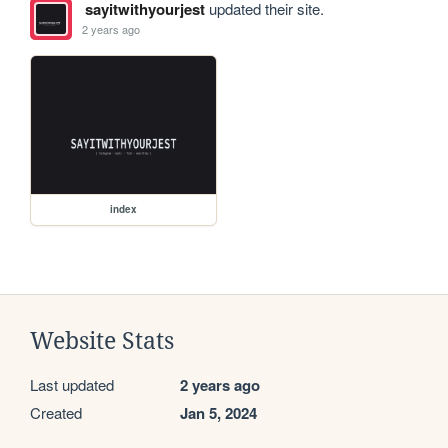
sayitwithyourjest
updated their site.
2 years ago
index
Website Stats
Last updated
2 years ago
Created
Jan 5, 2024