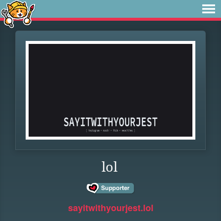
lol
sayitwithyourjest.lol