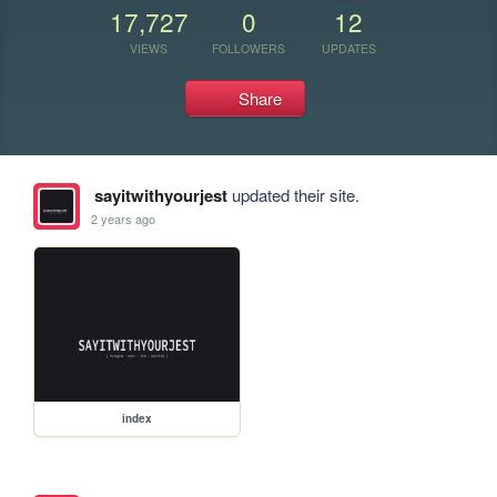
17,727
0
12
VIEWS
FOLLOWERS
UPDATES
Share
sayitwithyourjest
updated their site.
2 years ago
index