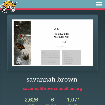
savannah brown
savannahbrown.neocities.org
2,626
6
1,071
VIEWS
FOLLOWERS
UPDATES