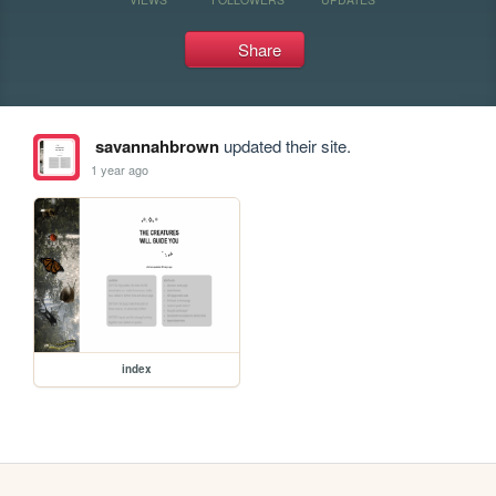
Share
savannahbrown
updated their site.
1 year ago
index