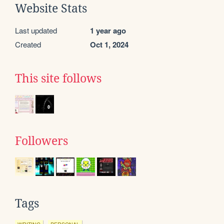
Website Stats
Last updated
1 year ago
Created
Oct 1, 2024
This site follows
Followers
Tags