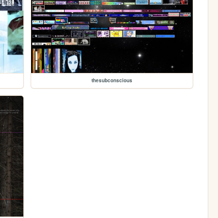
thesubconscious