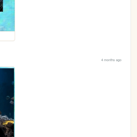
4 months ago