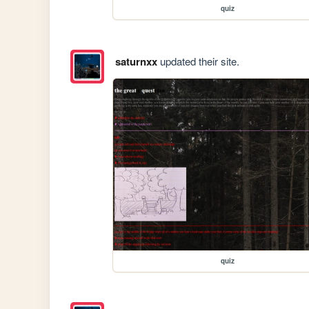
quiz
saturnxx
updated their site.
quiz