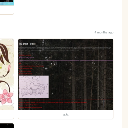
4 months ago
quiz