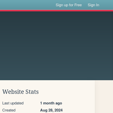
Sign up for Free
Sign In
Website Stats
Last updated
1 month ago
Created
Aug 28, 2024