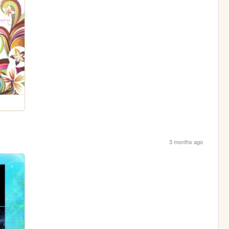
3 months ago