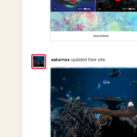
movietime
saturnxx
updated their site.