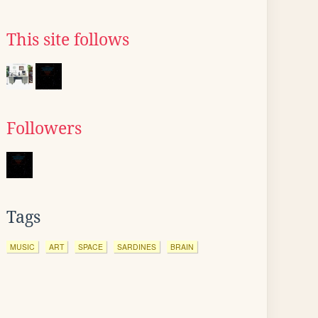
This site follows
Followers
Tags
MUSIC
ART
SPACE
SARDINES
BRAIN