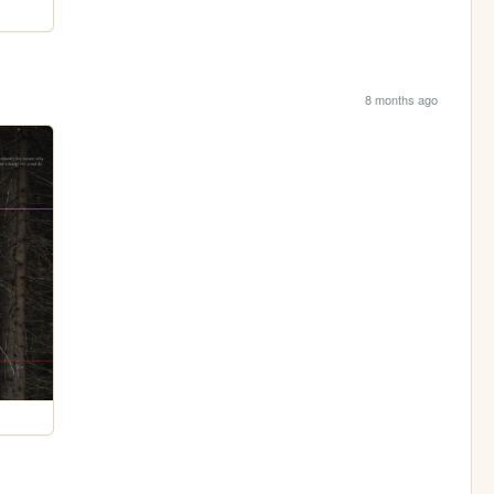
8 months ago