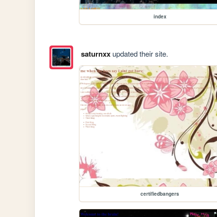
index
saturnxx
updated their site.
certifiedbangers