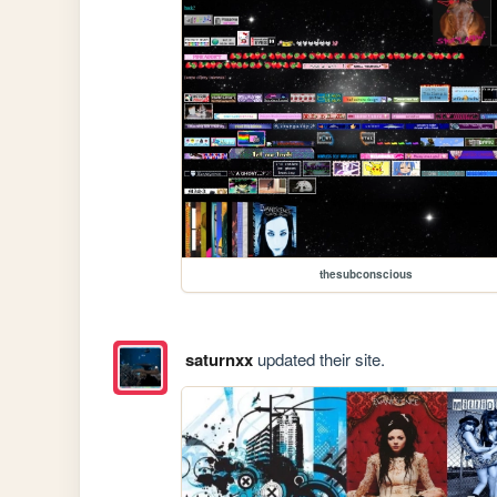
thesubconscious
saturnxx
updated their site.