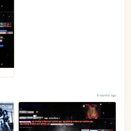
8 months ago