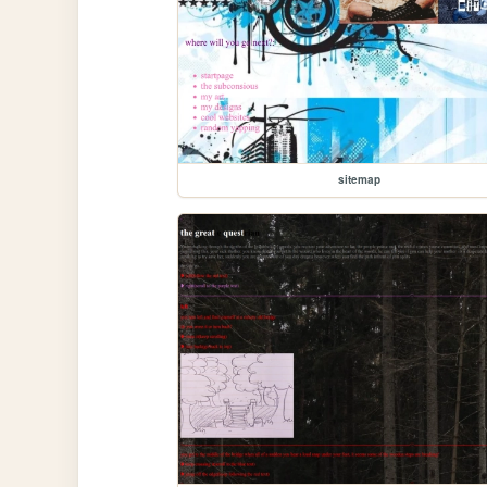
sitemap