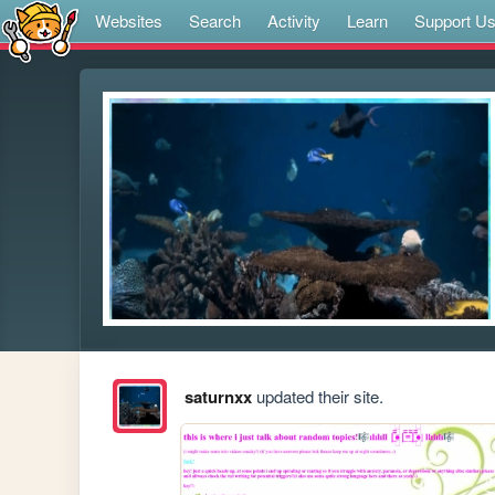
Websites
Search
Activity
Learn
Support U
saturnxx
updated their site.