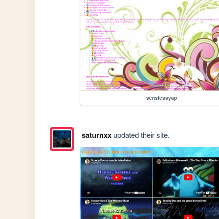
senslessyap
saturnxx
updated their site.