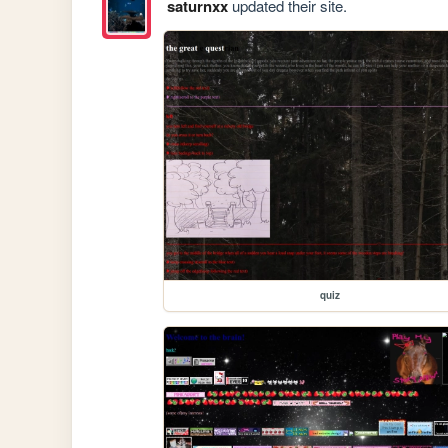
saturnxx
updated their site.
quiz