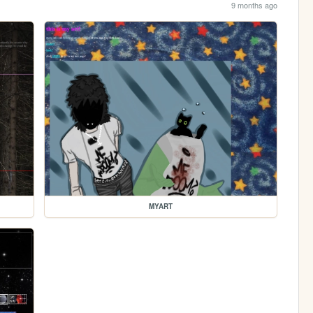
9 months ago
MYART