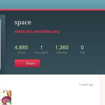
s
space
saturnxx.neocities.org
4,885
1
1,360
0
VIEWS
FOLLOWER
UPDATES
TIPS
Share
1 month ago