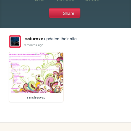
Share
saturnxx
updated their site.
9 months ago
senslessyap