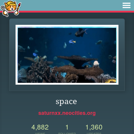
space
saturnxx.neocities.org
4,882
1
1,360
VIEWS
FOLLOWER
UPDATES