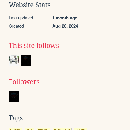
Website Stats
Last updated
1 month ago
Created
Aug 28, 2024
This site follows
Followers
Tags