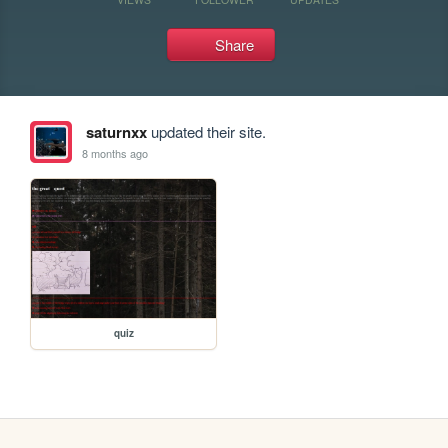
Share
saturnxx
updated their site.
8 months ago
quiz