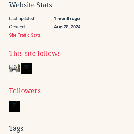
Website Stats
Last updated
1 month ago
Created
Aug 28, 2024
Site Traffic Stats
This site follows
Followers
Tags