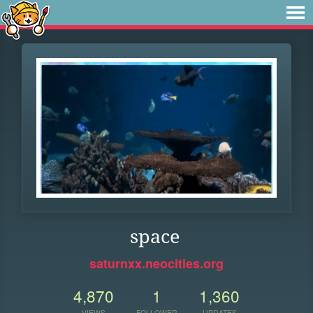
space
saturnxx.neocities.org
4,870
1
1,360
VIEWS
FOLLOWER
UPDATES